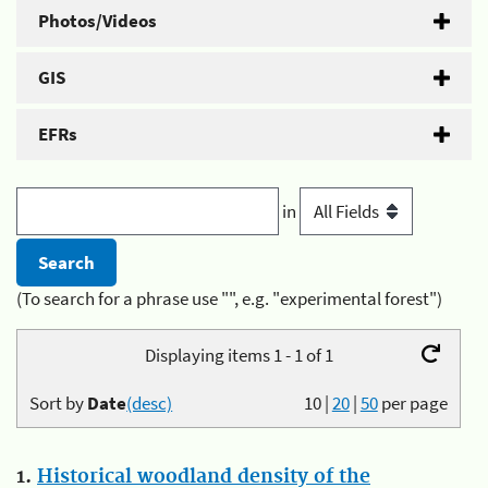
Photos/Videos
GIS
EFRs
in
(To search for a phrase use "", e.g. "experimental forest")
Displaying items 1 - 1 of 1
Sort by
Date
(desc)
10
|
20
|
50
per page
1.
Historical woodland density of the