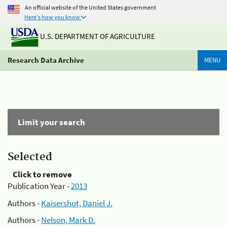
An official website of the United States government
Here's how you know
U.S. DEPARTMENT OF AGRICULTURE
Research Data Archive
MENU
Limit your search
Selected
Click to remove
Publication Year -
2013
Authors -
Kaisershot, Daniel J.
Authors -
Nelson, Mark D.