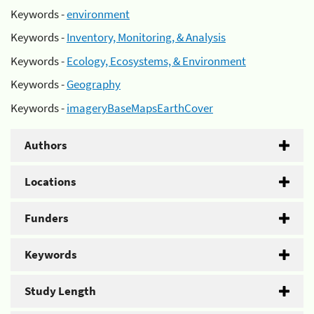
Keywords -
environment
Keywords -
Inventory, Monitoring, & Analysis
Keywords -
Ecology, Ecosystems, & Environment
Keywords -
Geography
Keywords -
imageryBaseMapsEarthCover
Authors
Locations
Funders
Keywords
Study Length