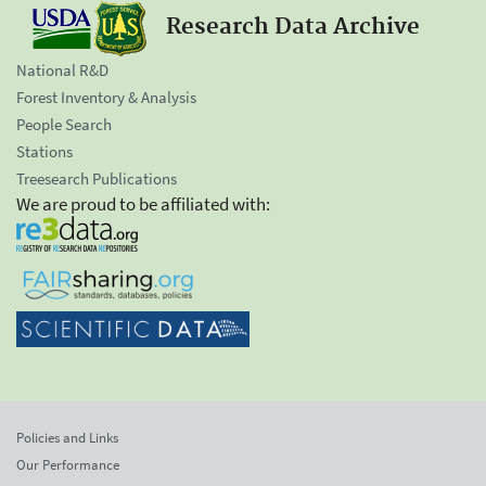
Research Data Archive
National R&D
Forest Inventory & Analysis
People Search
Stations
Treesearch Publications
We are proud to be affiliated with:
Policies and Links
Our Performance