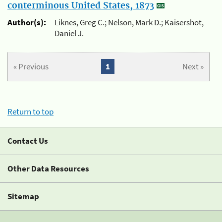
conterminous United States, 1873
Author(s):
Liknes, Greg C.; Nelson, Mark D.; Kaisershot,
Daniel J.
« Previous
1
Next »
Return to top
Contact Us
Other Data Resources
Sitemap