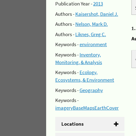
Publication Year -
2013
Authors -
Kaisershot, Daniel J.
Authors -
Nelson, Mark D.
1
Authors -
Liknes, Greg C.
A
Keywords -
environment
Keywords -
Inventory,
Monitoring, & Analysis
Keywords -
Ecology,
Ecosystems, & Environment
Keywords -
Geography
Keywords -
imageryBaseMapsEarthCover
Locations