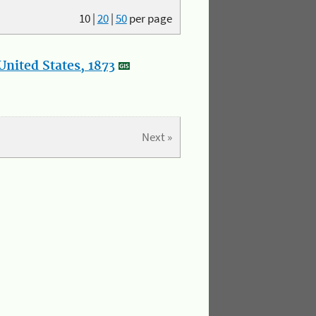
10
|
20
|
50
per page
nited States, 1873
Next »