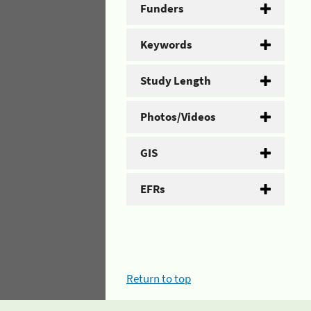
Funders
Keywords
Study Length
Photos/Videos
GIS
EFRs
Return to top