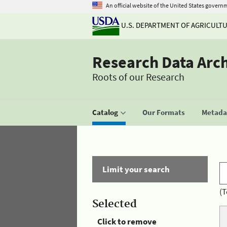
An official website of the United States govern
U.S. DEPARTMENT OF AGRICULT
Research Data Arc
Roots of our Research
Catalog
Our Formats
Metadat
Limit your search
(T
Selected
Click to remove