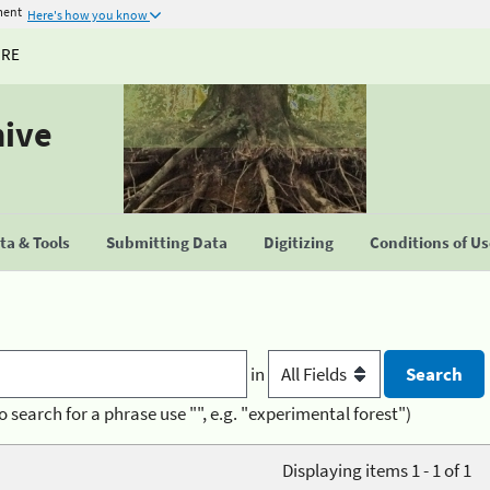
ment
Here's how you know
URE
hive
a & Tools
Submitting Data
Digitizing
Conditions of U
in
o search for a phrase use "", e.g. "experimental forest")
Displaying items 1 - 1 of 1