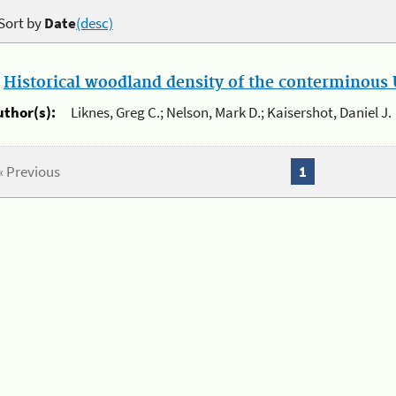
Sort by
Date
(desc)
.
Historical woodland density of the conterminous U
uthor(s):
Liknes, Greg C.; Nelson, Mark D.; Kaisershot, Daniel J.
« Previous
1