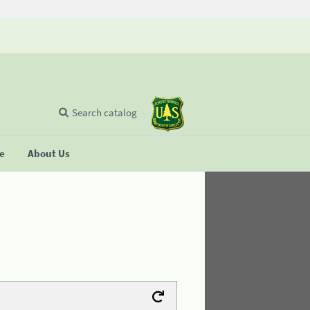
Search catalog
se
About Us