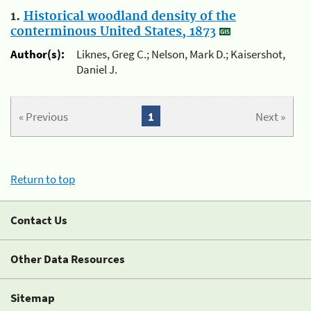
1.
Historical woodland density of the
conterminous United States, 1873
Author(s):
Liknes, Greg C.; Nelson, Mark D.; Kaisershot,
Daniel J.
« Previous
1
Next »
Return to top
Contact Us
Other Data Resources
Sitemap