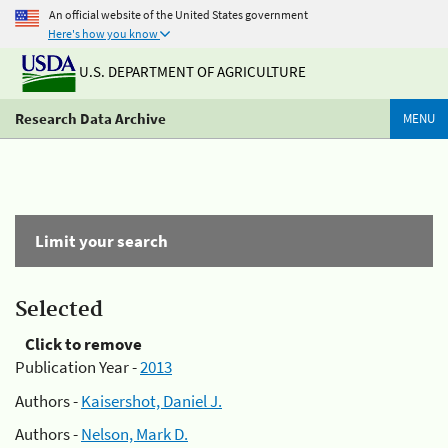
An official website of the United States government
Here's how you know
U.S. DEPARTMENT OF AGRICULTURE
Research Data Archive
MENU
Limit your search
Selected
Click to remove
Publication Year -
2013
Authors -
Kaisershot, Daniel J.
Authors -
Nelson, Mark D.