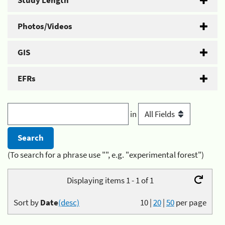
Study Length
Photos/Videos
GIS
EFRs
in
(To search for a phrase use "", e.g. "experimental forest")
Displaying items 1 - 1 of 1
Sort by
Date
(desc)
10
|
20
|
50
per page