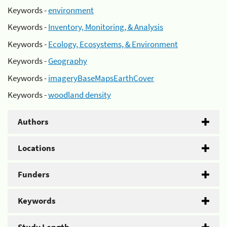
Keywords -
environment
Keywords -
Inventory, Monitoring, & Analysis
Keywords -
Ecology, Ecosystems, & Environment
Keywords -
Geography
Keywords -
imageryBaseMapsEarthCover
Keywords -
woodland density
Authors
Locations
Funders
Keywords