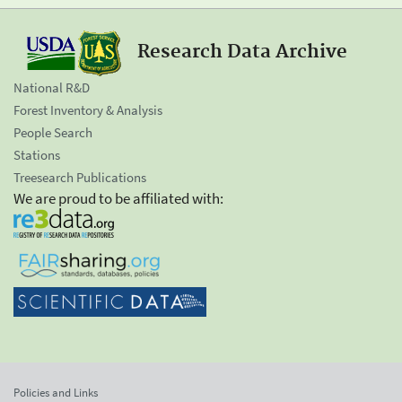
Research Data Archive
National R&D
Forest Inventory & Analysis
People Search
Stations
Treesearch Publications
We are proud to be affiliated with:
Policies and Links