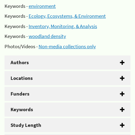
Keywords -
environment
Keywords -
Ecology, Ecosystems, & Environment
Keywords -
Inventory, Monitoring, & Analysis
Keywords -
woodland density
Photos/Videos -
Non-media collections only
Authors
Locations
Funders
Keywords
Study Length