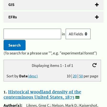
GIS
EFRs
in
(To search for a phrase use "", e.g. "experimental forest")
Displaying items 1 - 1 of 1
Sort by
Date
(desc)
10
|
20
|
50
per page
1.
Historical woodland density of the
conterminous United States, 1873
Author(s):
Liknes, Greg C.; Nelson, Mark D.; Kaisershot,