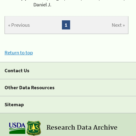
Daniel J.
« Previous
1
Next »
Return to top
Contact Us
Other Data Resources
Sitemap
Research Data Archive