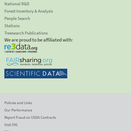
National R&D
Forest Inventory & Analysis
People Search
Stations
Treesearch Publications
We are proud to be affiliated with:
Policies and Links
Our Performance
Report Fraud on USDA Contracts
Visit OIG