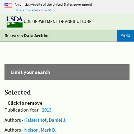
An official website of the United States government
Here's how you know
U.S. DEPARTMENT OF AGRICULTURE
Research Data Archive
MENU
Limit your search
Selected
Click to remove
Publication Year -
2013
Authors -
Kaisershot, Daniel J.
Authors -
Nelson, Mark D.