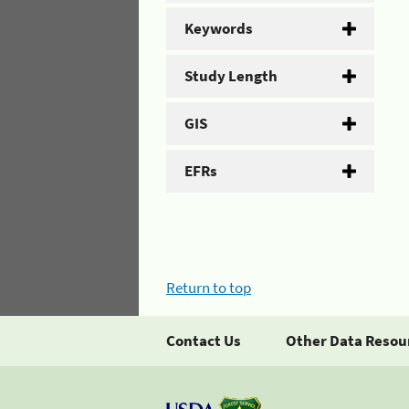
Keywords
Study Length
GIS
EFRs
Return to top
Contact Us
Other Data Resou