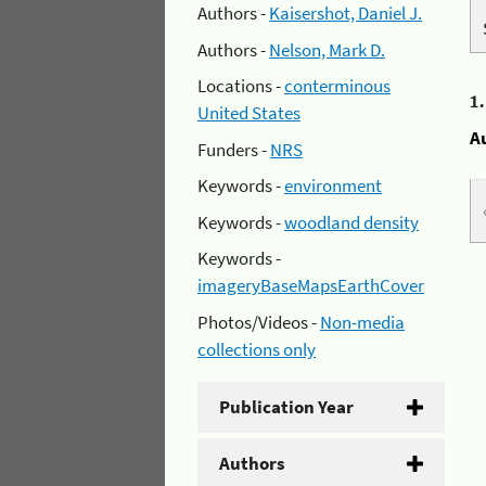
Authors -
Kaisershot, Daniel J.
Authors -
Nelson, Mark D.
Locations -
conterminous
1
United States
A
Funders -
NRS
Keywords -
environment
Keywords -
woodland density
Keywords -
imageryBaseMapsEarthCover
Photos/Videos -
Non-media
collections only
Publication Year
Authors