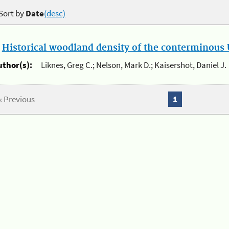
Sort by
Date
(desc)
.
Historical woodland density of the conterminous U
uthor(s):
Liknes, Greg C.; Nelson, Mark D.; Kaisershot, Daniel J.
« Previous
1