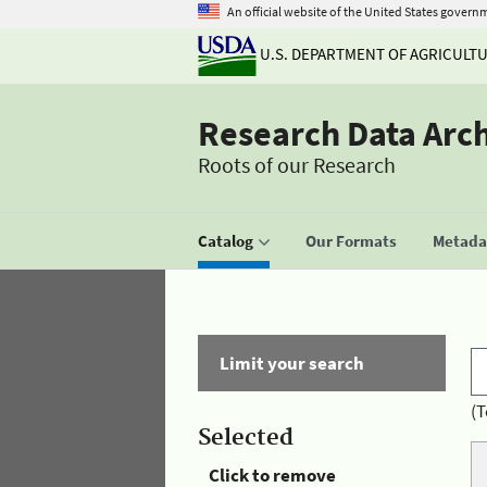
An official website of the United States govern
U.S. DEPARTMENT OF AGRICULT
Research Data Arc
Roots of our Research
Catalog
Our Formats
Metadat
Limit your search
(T
Selected
Click to remove