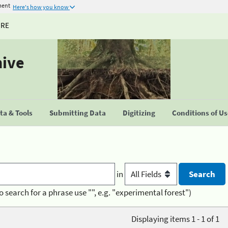
ment
Here's how you know
URE
hive
a & Tools
Submitting Data
Digitizing
Conditions of U
in
o search for a phrase use "", e.g. "experimental forest")
Displaying items 1 - 1 of 1