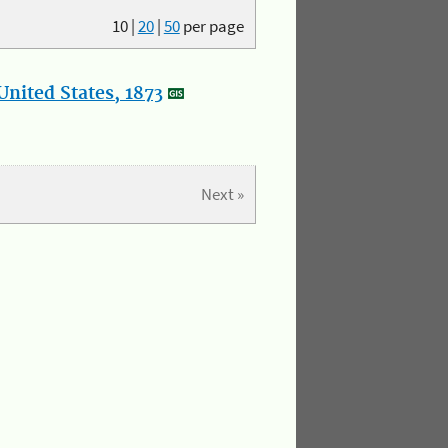
10
|
20
|
50
per page
nited States, 1873
Next »