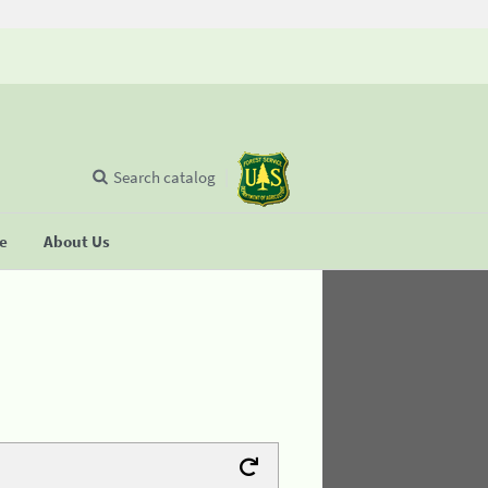
Search catalog
se
About Us