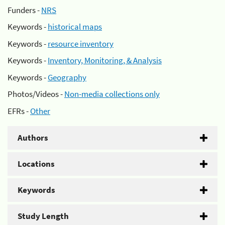
Funders -
NRS
Keywords -
historical maps
Keywords -
resource inventory
Keywords -
Inventory, Monitoring, & Analysis
Keywords -
Geography
Photos/Videos -
Non-media collections only
EFRs -
Other
Authors
Locations
Keywords
Study Length