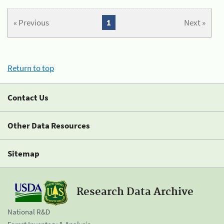
« Previous
1
Next »
Return to top
Contact Us
Other Data Resources
Sitemap
Research Data Archive
National R&D