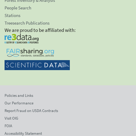
Forest Inventory & Analysis
People Search
Stations
Treesearch Publications
We are proud to be affiliated with:
Policies and Links
Our Performance
Report Fraud on USDA Contracts
Visit OIG
FOIA
Accessibility Statement