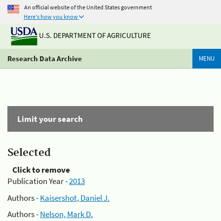
An official website of the United States government
Here's how you know
U.S. DEPARTMENT OF AGRICULTURE
Research Data Archive
MENU
Limit your search
Selected
Click to remove
Publication Year -
2013
Authors -
Kaisershot, Daniel J.
Authors -
Nelson, Mark D.