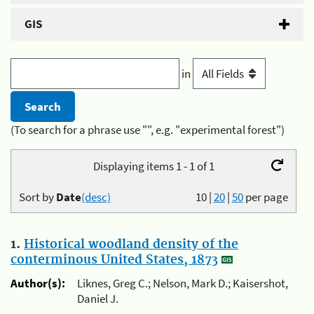
GIS
in
(To search for a phrase use "", e.g. "experimental forest")
Displaying items 1 - 1 of 1
Sort by
Date
(desc)
10
|
20
|
50
per page
1.
Historical woodland density of the
conterminous United States, 1873
Author(s):
Liknes, Greg C.; Nelson, Mark D.; Kaisershot,
Daniel J.