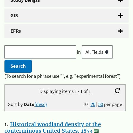
Study Length
GIS
EFRs
in
(To search for a phrase use "", e.g. "experimental forest")
Displaying items 1 - 1 of 1
Sort by
Date
(desc)
10
|
20
|
50
per page
1.
Historical woodland density of the
conterminous United States, 1873