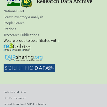
Research Data Archive
National R&D
Forest Inventory & Analysis
People Search
Stations
Treesearch Publications
We are proud to be affiliated with:
Policies and Links
Our Performance
Report Fraud on USDA Contracts