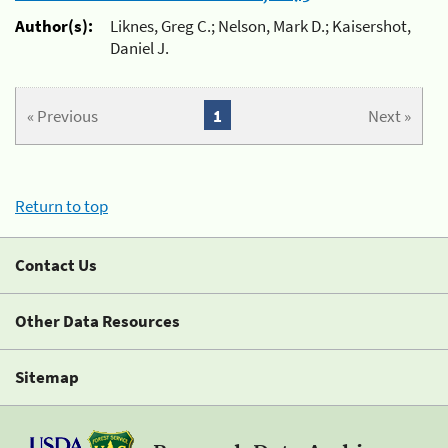
Author(s):
Liknes, Greg C.; Nelson, Mark D.; Kaisershot,
Daniel J.
« Previous
1
Next »
Return to top
Contact Us
Other Data Resources
Sitemap