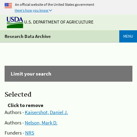
An official website of the United States government
Here's how you know
U.S. DEPARTMENT OF AGRICULTURE
Research Data Archive
MENU
Limit your search
Selected
Click to remove
Authors -
Kaisershot, Daniel J.
Authors -
Nelson, Mark D.
Funders -
NRS