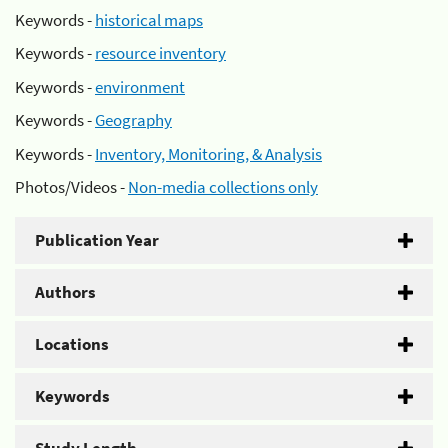
Keywords -
historical maps
Keywords -
resource inventory
Keywords -
environment
Keywords -
Geography
Keywords -
Inventory, Monitoring, & Analysis
Photos/Videos -
Non-media collections only
Publication Year
Authors
Locations
Keywords