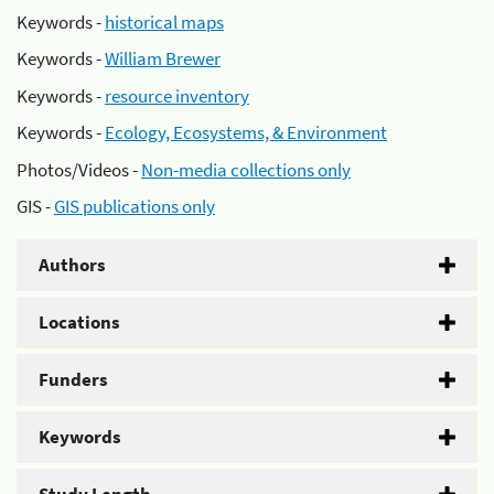
Keywords -
historical maps
Keywords -
William Brewer
Keywords -
resource inventory
Keywords -
Ecology, Ecosystems, & Environment
Photos/Videos -
Non-media collections only
GIS -
GIS publications only
Authors
Locations
Funders
Keywords