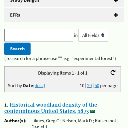
Study Length
EFRs
in
(To search for a phrase use "", e.g. "experimental forest")
Displaying items 1 - 1 of 1
Sort by
Date
(desc)
10
|
20
|
50
per page
1.
Historical woodland density of the
conterminous United States, 1873
Author(s):
Liknes, Greg C.; Nelson, Mark D.; Kaisershot,
Daniel J.