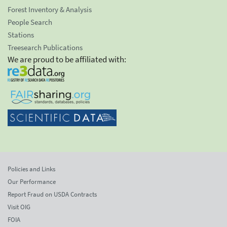
Forest Inventory & Analysis
People Search
Stations
Treesearch Publications
We are proud to be affiliated with:
Policies and Links
Our Performance
Report Fraud on USDA Contracts
Visit OIG
FOIA