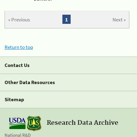
« Previous
1
Next »
Return to top
Contact Us
Other Data Resources
Sitemap
Research Data Archive
National R&D