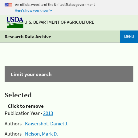
An official website of the United States government
Here's how you know
U.S. DEPARTMENT OF AGRICULTURE
Research Data Archive
MENU
Limit your search
Selected
Click to remove
Publication Year -
2013
Authors -
Kaisershot, Daniel J.
Authors -
Nelson, Mark D.