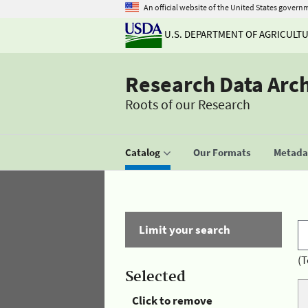
An official website of the United States govern
U.S. DEPARTMENT OF AGRICULT
Research Data Arc
Roots of our Research
Catalog
Our Formats
Metadat
Limit your search
(T
Selected
Click to remove