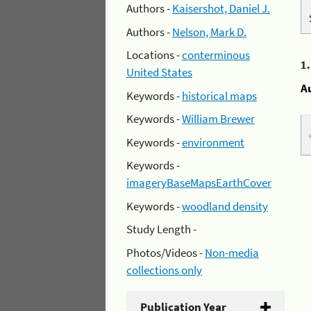
Authors -
Kaisershot, Daniel J.
Authors -
Nelson, Mark D.
Locations -
conterminous
1
United States
A
Keywords -
historical maps
Keywords -
William Brewer
Keywords -
environment
Keywords -
imageryBaseMapsEarthCover
Keywords -
woodland density
Study Length -
Photos/Videos -
Non-media
collections only
Publication Year