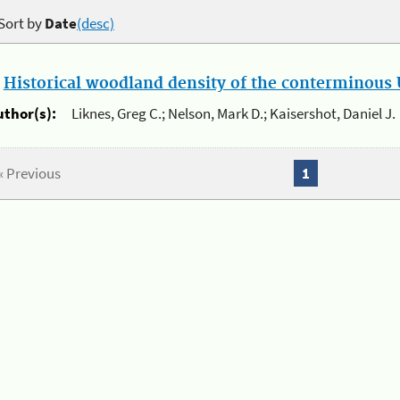
Sort by
Date
(desc)
.
Historical woodland density of the conterminous U
uthor(s):
Liknes, Greg C.; Nelson, Mark D.; Kaisershot, Daniel J.
« Previous
1