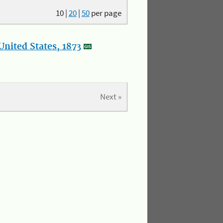
10
|
20
|
50
per page
nited States, 1873
Next »