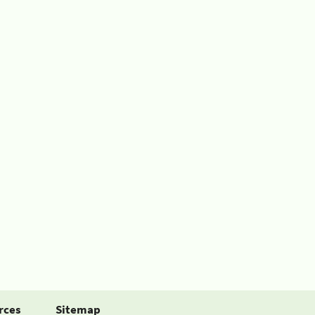
rces
Sitemap