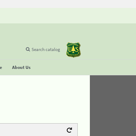
Search catalog
se
About Us