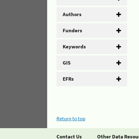
Authors
Funders
Keywords
GIS
EFRs
Return to top
Contact Us
Other Data Resou