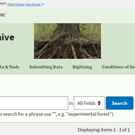
ment
Here's how you know
URE
hive
a & Tools
Submitting Data
Digitizing
Conditions of U
in
o search for a phrase use "", e.g. "experimental forest")
Displaying items 1 - 1 of 1