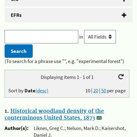
EFRs
in
(To search for a phrase use "", e.g. "experimental forest")
Displaying items 1 - 1 of 1
Sort by
Date
(desc)
10
|
20
|
50
per page
1.
Historical woodland density of the
conterminous United States, 1873
Author(s):
Liknes, Greg C.; Nelson, Mark D.; Kaisershot,
Daniel J.