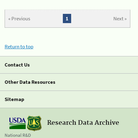
« Previous
1
Next »
Return to top
Contact Us
Other Data Resources
Sitemap
Research Data Archive
National R&D