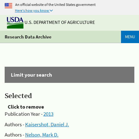
An official website of the United States government
Here's how you know
U.S. DEPARTMENT OF AGRICULTURE
Research Data Archive
MENU
Limit your search
Selected
Click to remove
Publication Year -
2013
Authors -
Kaisershot, Daniel J.
Authors -
Nelson, Mark D.