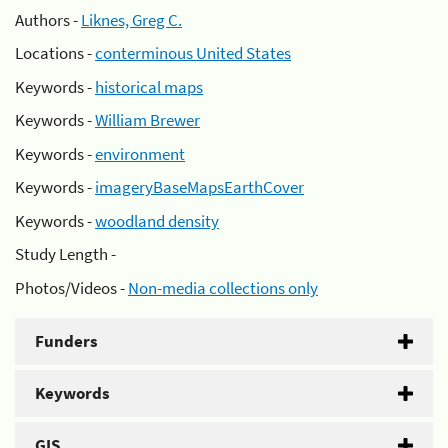
Authors -
Liknes, Greg C.
Locations -
conterminous United States
Keywords -
historical maps
Keywords -
William Brewer
Keywords -
environment
Keywords -
imageryBaseMapsEarthCover
Keywords -
woodland density
Study Length -
Photos/Videos -
Non-media collections only
Funders
Keywords
GIS