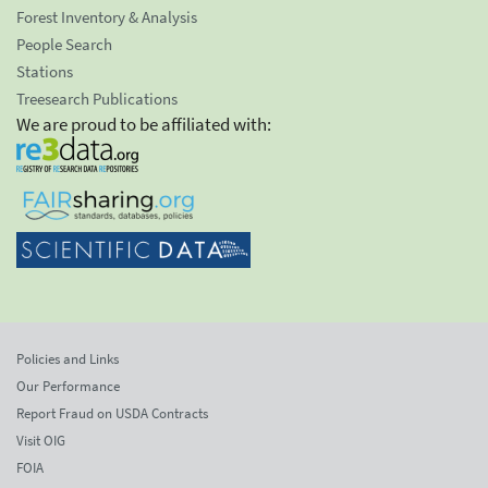
Forest Inventory & Analysis
People Search
Stations
Treesearch Publications
We are proud to be affiliated with:
Policies and Links
Our Performance
Report Fraud on USDA Contracts
Visit OIG
FOIA