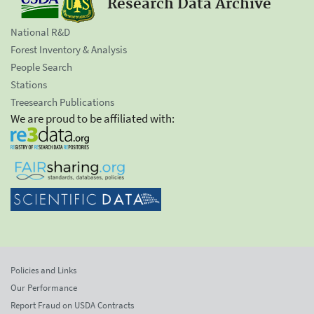
Research Data Archive
National R&D
Forest Inventory & Analysis
People Search
Stations
Treesearch Publications
We are proud to be affiliated with:
Policies and Links
Our Performance
Report Fraud on USDA Contracts