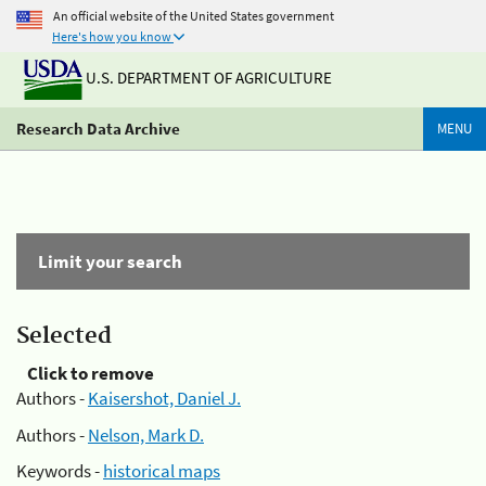
An official website of the United States government
Here's how you know
U.S. DEPARTMENT OF AGRICULTURE
Research Data Archive
MENU
Limit your search
Selected
Click to remove
Authors -
Kaisershot, Daniel J.
Authors -
Nelson, Mark D.
Keywords -
historical maps