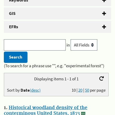
Keywords
GIS
EFRs
in
(To search for a phrase use "", e.g. "experimental forest")
Displaying items 1 - 1 of 1
Sort by
Date
(desc)
10
|
20
|
50
per page
1.
Historical woodland density of the
conterminous United States, 1873