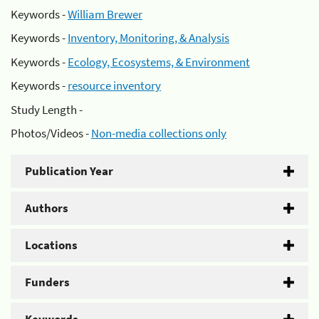
Keywords -
William Brewer
Keywords -
Inventory, Monitoring, & Analysis
Keywords -
Ecology, Ecosystems, & Environment
Keywords -
resource inventory
Study Length -
Photos/Videos -
Non-media collections only
Publication Year
Authors
Locations
Funders