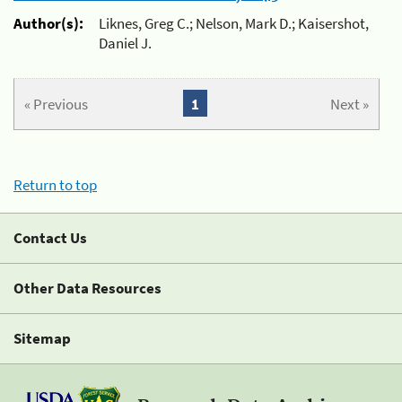
Author(s):
Liknes, Greg C.; Nelson, Mark D.; Kaisershot,
Daniel J.
« Previous
1
Next »
Return to top
Contact Us
Other Data Resources
Sitemap