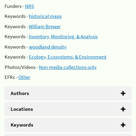
Funders -
NRS
Keywords -
historical maps
Keywords -
William Brewer
Keywords -
Inventory, Monitoring, & Analysis
Keywords -
woodland density
Keywords -
Ecology, Ecosystems, & Environment
Photos/Videos -
Non-media collections only
EFRs -
Other
Authors
Locations
Keywords