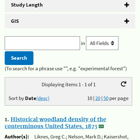
Study Length
GIS
in
(To search for a phrase use "", e.g. "experimental forest")
Displaying items 1 - 1 of 1
Sort by
Date
(desc)
10
|
20
|
50
per page
1.
Historical woodland density of the
conterminous United States, 1873
Author(s):
Liknes, Greg C.; Nelson, Mark D.; Kaisershot,