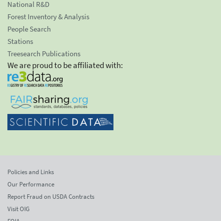
National R&D
Forest Inventory & Analysis
People Search
Stations
Treesearch Publications
We are proud to be affiliated with:
Policies and Links
Our Performance
Report Fraud on USDA Contracts
Visit OIG