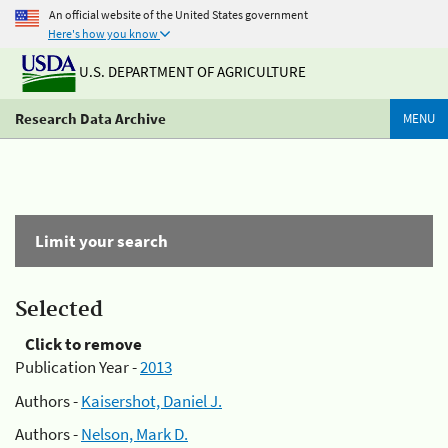
An official website of the United States government
Here's how you know
U.S. DEPARTMENT OF AGRICULTURE
Research Data Archive
MENU
Limit your search
Selected
Click to remove
Publication Year -
2013
Authors -
Kaisershot, Daniel J.
Authors -
Nelson, Mark D.