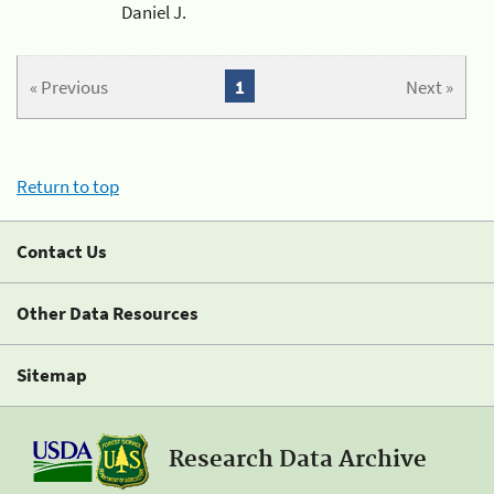
Daniel J.
« Previous
1
Next »
Return to top
Contact Us
Other Data Resources
Sitemap
Research Data Archive