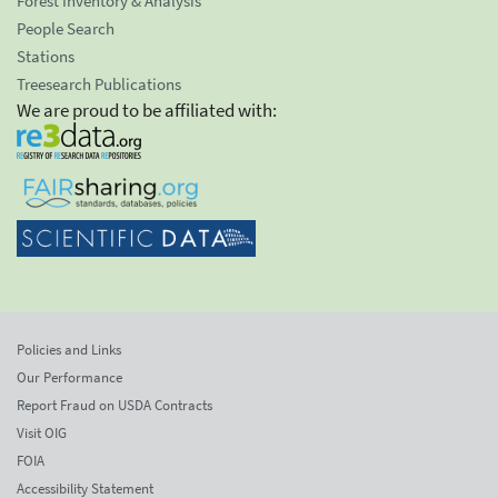
Forest Inventory & Analysis
People Search
Stations
Treesearch Publications
We are proud to be affiliated with:
Policies and Links
Our Performance
Report Fraud on USDA Contracts
Visit OIG
FOIA
Accessibility Statement