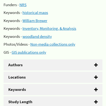
Funders -
NRS
Keywords -
historical maps
Keywords -
William Brewer
Keywords -
Inventory, Monitoring, & Analysis
Keywords -
woodland density
Photos/Videos -
Non-media collections only
GIS -
GIS publications only
Authors
Locations
Keywords
Study Length