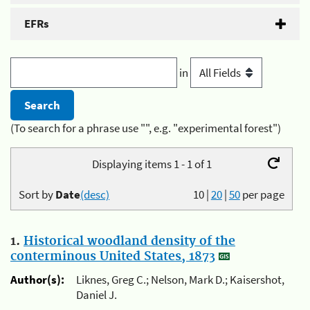
EFRs
in
(To search for a phrase use "", e.g. "experimental forest")
Displaying items 1 - 1 of 1
Sort by
Date
(desc)
10
|
20
|
50
per page
1.
Historical woodland density of the
conterminous United States, 1873
Author(s):
Liknes, Greg C.; Nelson, Mark D.; Kaisershot,
Daniel J.