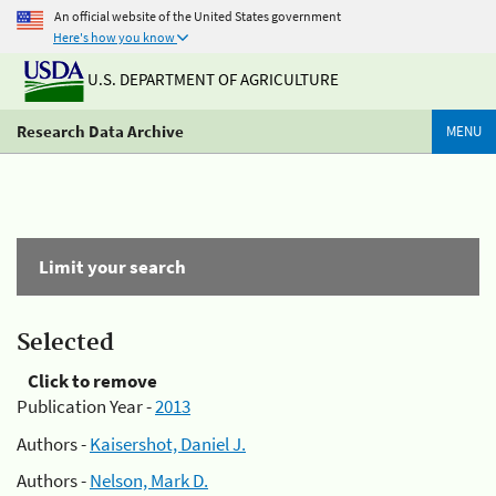
An official website of the United States government
Here's how you know
U.S. DEPARTMENT OF AGRICULTURE
Research Data Archive
MENU
Limit your search
Selected
Click to remove
Publication Year -
2013
Authors -
Kaisershot, Daniel J.
Authors -
Nelson, Mark D.