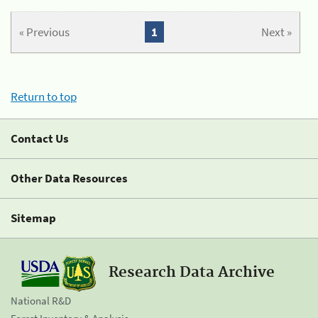
« Previous
1
Next »
Return to top
Contact Us
Other Data Resources
Sitemap
Research Data Archive
National R&D