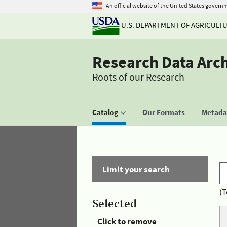
An official website of the United States govern
U.S. DEPARTMENT OF AGRICULT
Research Data Arc
Roots of our Research
Catalog
Our Formats
Metadat
Limit your search
(T
Selected
Click to remove