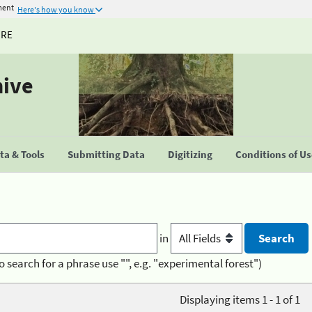
ment
Here's how you know
URE
hive
a & Tools
Submitting Data
Digitizing
Conditions of U
in
o search for a phrase use "", e.g. "experimental forest")
Displaying items 1 - 1 of 1