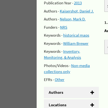
Publication Year -
2013
Authors -
Kaisershot, Daniel J.
Authors -
Nelson, Mark D.
1
Funders -
NRS
A
Keywords -
historical maps
Keywords -
William Brewer
Keywords -
Inventory,
Monitoring, & Analysis
Photos/Videos -
Non-media
collections only
EFRs -
Other
Authors
Locations