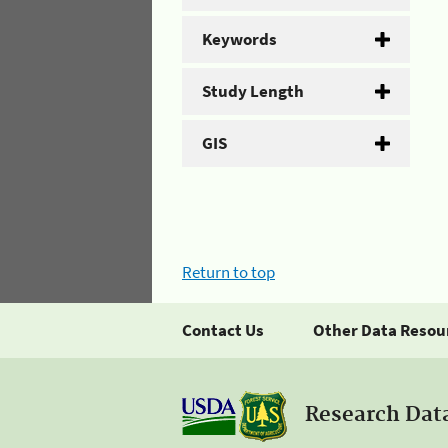
Keywords
Study Length
GIS
Return to top
Contact Us
Other Data Resou
Research Dat