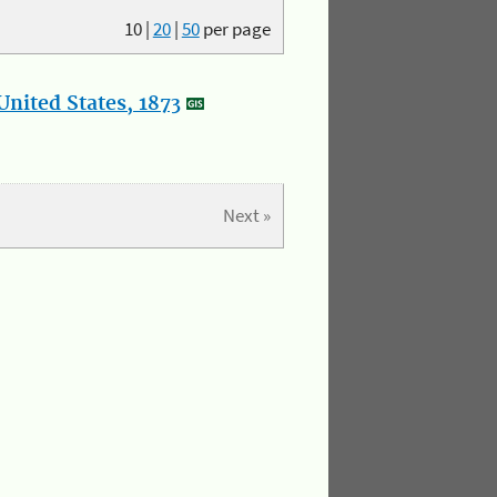
10
|
20
|
50
per page
nited States, 1873
Next »