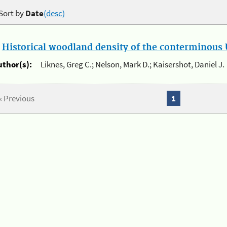
Sort by
Date
(desc)
.
Historical woodland density of the conterminous U
uthor(s):
Liknes, Greg C.; Nelson, Mark D.; Kaisershot, Daniel J.
« Previous
1