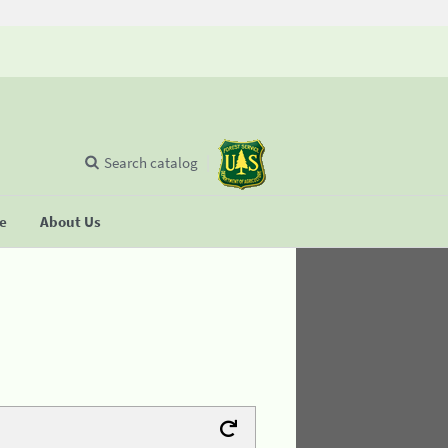
Search catalog
se
About Us