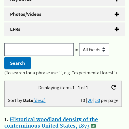
Photos/Videos
EFRs
in
(To search for a phrase use "", e.g. "experimental forest")
Displaying items 1 - 1 of 1
Sort by
Date
(desc)
10
|
20
|
50
per page
1.
Historical woodland density of the
conterminous United States, 1873