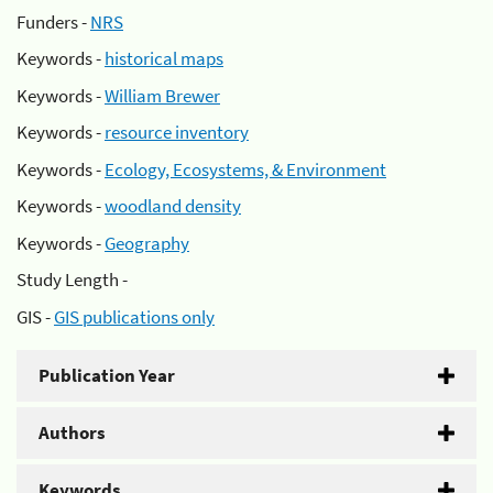
Funders -
NRS
Keywords -
historical maps
Keywords -
William Brewer
Keywords -
resource inventory
Keywords -
Ecology, Ecosystems, & Environment
Keywords -
woodland density
Keywords -
Geography
Study Length -
GIS -
GIS publications only
Publication Year
Authors
Keywords