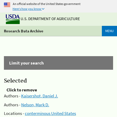
An official website of the United States government
Here's how you know
U.S. DEPARTMENT OF AGRICULTURE
Research Data Archive
MENU
Limit your search
Selected
Click to remove
Authors -
Kaisershot, Daniel J.
Authors -
Nelson, Mark D.
Locations -
conterminous United States