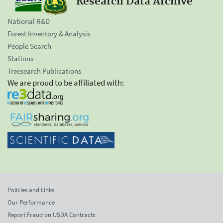
Research Data Archive
National R&D
Forest Inventory & Analysis
People Search
Stations
Treesearch Publications
We are proud to be affiliated with:
Policies and Links
Our Performance
Report Fraud on USDA Contracts