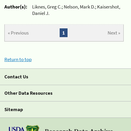
Author(s):
Liknes, Greg C.; Nelson, Mark D.; Kaisershot,
Daniel J.
« Previous
1
Next »
Return to top
Contact Us
Other Data Resources
Sitemap