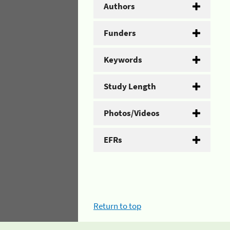
Authors
Funders
Keywords
Study Length
Photos/Videos
EFRs
Return to top