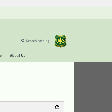
Search catalog
se
About Us