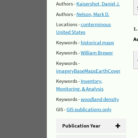
Authors -
Kaisershot, Daniel J.
Authors -
Nelson, Mark D.
Locations -
conterminous
1
United States
A
Keywords -
historical maps
Keywords -
William Brewer
Keywords -
imageryBaseMapsEarthCover
Keywords -
Inventory,
Monitoring, & Analysis
Keywords -
woodland density
GIS -
GIS publications only
Publication Year