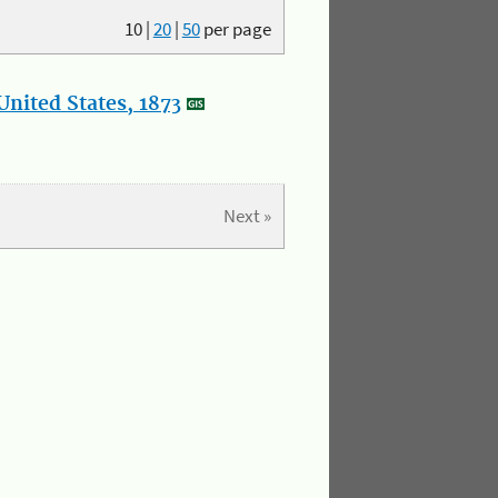
10
|
20
|
50
per page
nited States, 1873
Next »