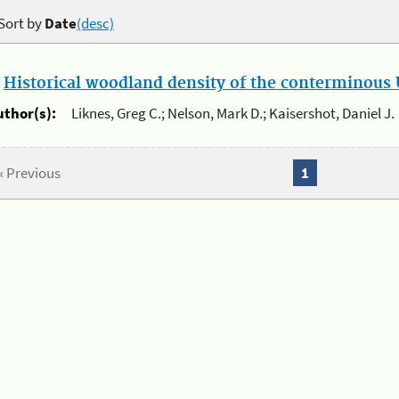
Sort by
Date
(desc)
.
Historical woodland density of the conterminous U
uthor(s):
Liknes, Greg C.; Nelson, Mark D.; Kaisershot, Daniel J.
« Previous
1