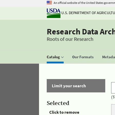
An official website of the United States govern
U.S. DEPARTMENT OF AGRICULT
Research Data Arc
Roots of our Research
Catalog
Our Formats
Metadat
Limit your search
(T
Selected
Click to remove