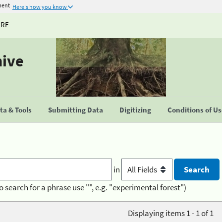
ment
Here's how you know
URE
hive
a & Tools
Submitting Data
Digitizing
Conditions of U
in
o search for a phrase use "", e.g. "experimental forest")
Displaying items 1 - 1 of 1