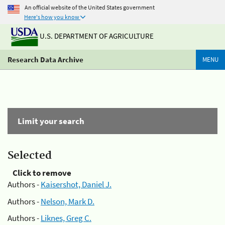
An official website of the United States government
Here's how you know
U.S. DEPARTMENT OF AGRICULTURE
Research Data Archive
MENU
Limit your search
Selected
Click to remove
Authors -
Kaisershot, Daniel J.
Authors -
Nelson, Mark D.
Authors -
Liknes, Greg C.