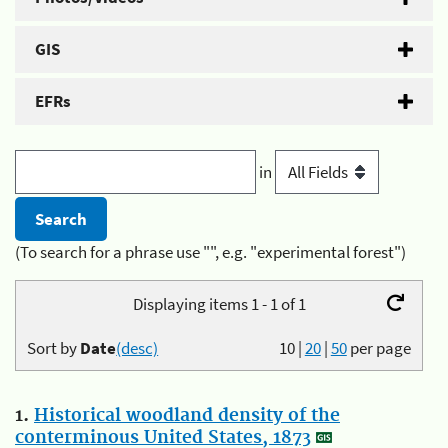
GIS
EFRs
in
(To search for a phrase use "", e.g. "experimental forest")
Displaying items 1 - 1 of 1
Sort by
Date
(desc)
10
|
20
|
50
per page
1.
Historical woodland density of the
conterminous United States, 1873