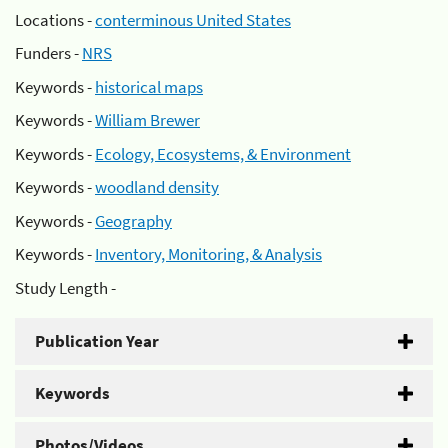
Locations -
conterminous United States
Funders -
NRS
Keywords -
historical maps
Keywords -
William Brewer
Keywords -
Ecology, Ecosystems, & Environment
Keywords -
woodland density
Keywords -
Geography
Keywords -
Inventory, Monitoring, & Analysis
Study Length -
Publication Year
Keywords
Photos/Videos