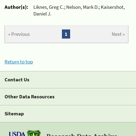
Author(s):
Liknes, Greg C.; Nelson, Mark D.; Kaisershot,
Daniel J.
« Previous
1
Next »
Return to top
Contact Us
Other Data Resources
Sitemap