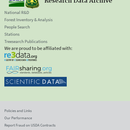
Research Data Archive
National R&D
Forest Inventory & Analysis
People Search
Stations
Treesearch Publications
We are proud to be affiliated with:
Policies and Links
Our Performance
Report Fraud on USDA Contracts