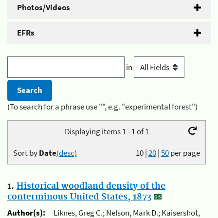
Photos/Videos
EFRs
in
(To search for a phrase use "", e.g. "experimental forest")
Displaying items 1 - 1 of 1
Sort by
Date
(desc)
10
|
20
|
50
per page
1.
Historical woodland density of the
conterminous United States, 1873
Author(s):
Liknes, Greg C.; Nelson, Mark D.; Kaisershot,