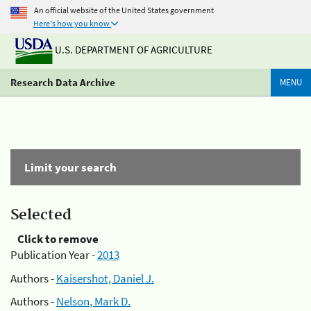
An official website of the United States government
Here's how you know
U.S. DEPARTMENT OF AGRICULTURE
Research Data Archive
MENU
Limit your search
Selected
Click to remove
Publication Year -
2013
Authors -
Kaisershot, Daniel J.
Authors -
Nelson, Mark D.