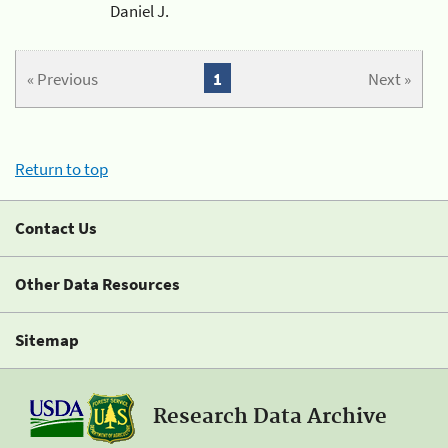
Daniel J.
« Previous
1
Next »
Return to top
Contact Us
Other Data Resources
Sitemap
Research Data Archive