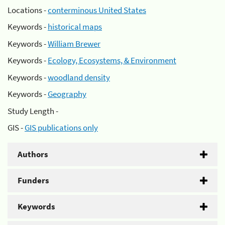
Locations -
conterminous United States
Keywords -
historical maps
Keywords -
William Brewer
Keywords -
Ecology, Ecosystems, & Environment
Keywords -
woodland density
Keywords -
Geography
Study Length -
GIS -
GIS publications only
Authors
Funders
Keywords