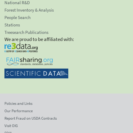
National R&D
Forest Inventory & Analysis
People Search
Stations
Treesearch Publications
We are proud to be affiliated with:
Policies and Links
Our Performance
Report Fraud on USDA Contracts
Visit OIG