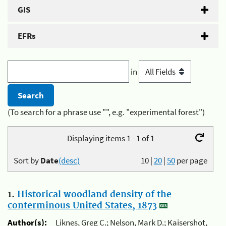
GIS
EFRs
in
(To search for a phrase use "", e.g. "experimental forest")
Displaying items 1 - 1 of 1
Sort by
Date
(desc)
10
|
20
|
50
per page
1.
Historical woodland density of the
conterminous United States, 1873
Author(s):
Liknes, Greg C.; Nelson, Mark D.; Kaisershot,