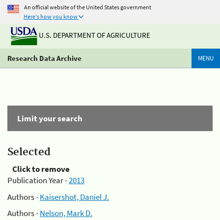
An official website of the United States government
Here's how you know
U.S. DEPARTMENT OF AGRICULTURE
Research Data Archive
MENU
Limit your search
Selected
Click to remove
Publication Year -
2013
Authors -
Kaisershot, Daniel J.
Authors -
Nelson, Mark D.