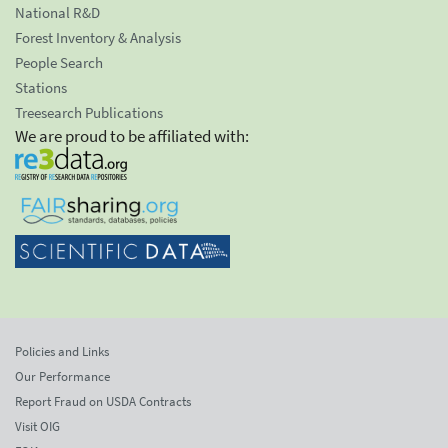
National R&D
Forest Inventory & Analysis
People Search
Stations
Treesearch Publications
We are proud to be affiliated with:
Policies and Links
Our Performance
Report Fraud on USDA Contracts
Visit OIG