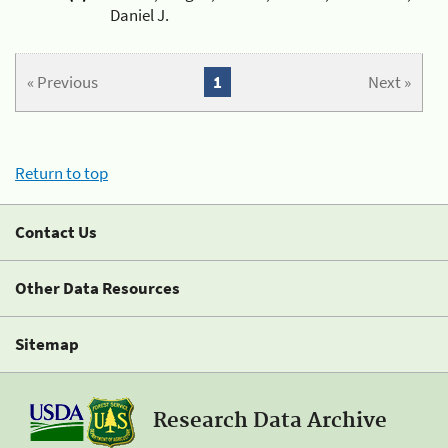
Daniel J.
« Previous
1
Next »
Return to top
Contact Us
Other Data Resources
Sitemap
Research Data Archive