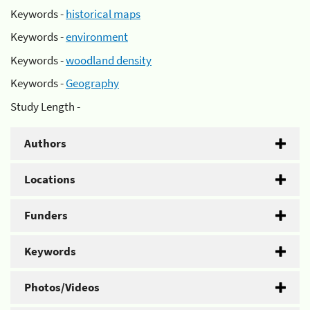
Keywords -
historical maps
Keywords -
environment
Keywords -
woodland density
Keywords -
Geography
Study Length -
Authors
Locations
Funders
Keywords
Photos/Videos