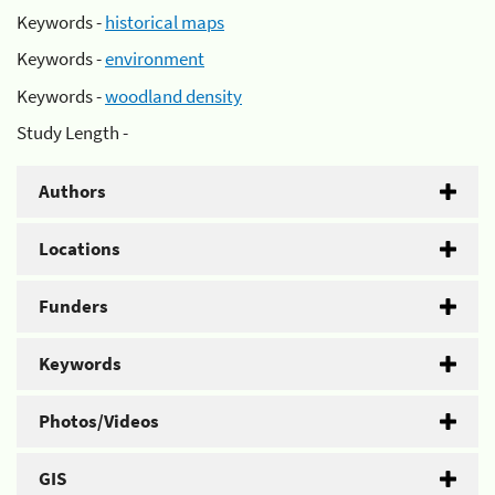
Keywords -
historical maps
Keywords -
environment
Keywords -
woodland density
Study Length -
Authors
Locations
Funders
Keywords
Photos/Videos
GIS