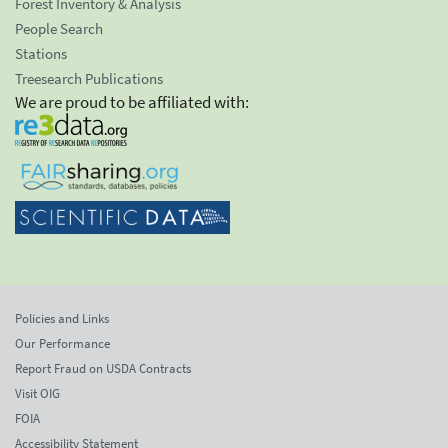
Forest Inventory & Analysis
People Search
Stations
Treesearch Publications
We are proud to be affiliated with:
Policies and Links
Our Performance
Report Fraud on USDA Contracts
Visit OIG
FOIA
Accessibility Statement