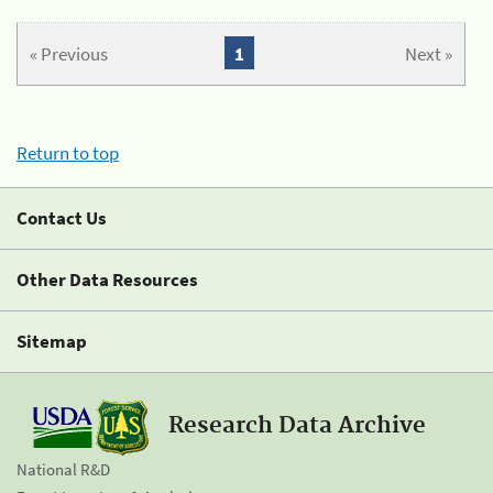
« Previous
1
Next »
Return to top
Contact Us
Other Data Resources
Sitemap
Research Data Archive
National R&D