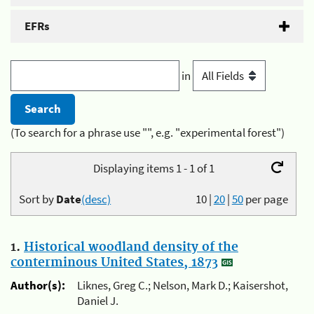
EFRs
in
(To search for a phrase use "", e.g. "experimental forest")
Displaying items 1 - 1 of 1
Sort by
Date
(desc)
10
|
20
|
50
per page
1.
Historical woodland density of the
conterminous United States, 1873
Author(s):
Liknes, Greg C.; Nelson, Mark D.; Kaisershot,
Daniel J.