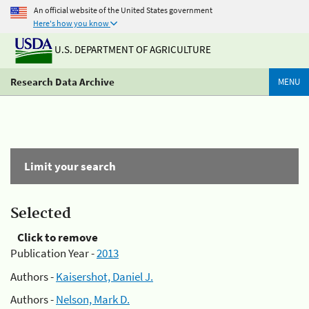
An official website of the United States government
Here's how you know
U.S. DEPARTMENT OF AGRICULTURE
Research Data Archive
MENU
Limit your search
Selected
Click to remove
Publication Year -
2013
Authors -
Kaisershot, Daniel J.
Authors -
Nelson, Mark D.