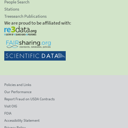
People Search
Stations
Treesearch Publications
We are proud to be affiliated with:
Policies and Links
Our Performance
Report Fraud on USDA Contracts
Visit OIG
FOIA
Accessibility Statement
Privacy Policy