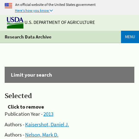
An official website of the United States government
Here's how you know
U.S. DEPARTMENT OF AGRICULTURE
Research Data Archive
MENU
Limit your search
Selected
Click to remove
Publication Year -
2013
Authors -
Kaisershot, Daniel J.
Authors -
Nelson, Mark D.