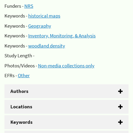
Funders -
NRS
Keywords -
historical maps
Keywords -
Geography
Keywords -
Inventory, Monitoring, & Analysis
Keywords -
woodland density
Study Length -
Photos/Videos -
Non-media collections only
EFRs -
Other
Authors
Locations
Keywords