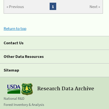
« Previous
1
Next »
Return to top
Contact Us
Other Data Resources
Sitemap
Research Data Archive
National R&D
Forest Inventory & Analysis