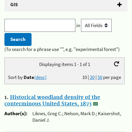
GIS
in
(To search for a phrase use "", e.g. "experimental forest")
Displaying items 1 - 1 of 1
Sort by
Date
(desc)
10
|
20
|
50
per page
1.
Historical woodland density of the
conterminous United States, 1873
Author(s):
Liknes, Greg C.; Nelson, Mark D.; Kaisershot,
Daniel J.