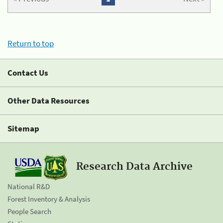
Return to top
Contact Us
Other Data Resources
Sitemap
Research Data Archive
National R&D
Forest Inventory & Analysis
People Search