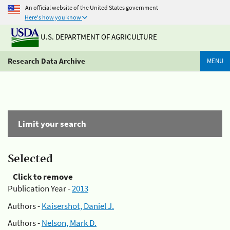
An official website of the United States government
Here's how you know
U.S. DEPARTMENT OF AGRICULTURE
Research Data Archive
MENU
Limit your search
Selected
Click to remove
Publication Year -
2013
Authors -
Kaisershot, Daniel J.
Authors -
Nelson, Mark D.