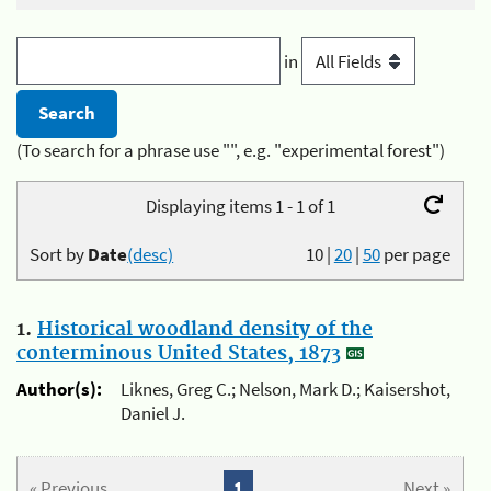
in
(To search for a phrase use "", e.g. "experimental forest")
Displaying items 1 - 1 of 1
Sort by
Date
(desc)
10
|
20
|
50
per page
1.
Historical woodland density of the
conterminous United States, 1873
Author(s):
Liknes, Greg C.; Nelson, Mark D.; Kaisershot,
Daniel J.
« Previous
1
Next »