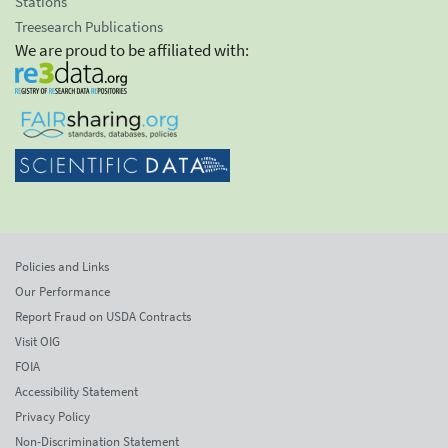
Stations
Treesearch Publications
We are proud to be affiliated with:
Policies and Links
Our Performance
Report Fraud on USDA Contracts
Visit OIG
FOIA
Accessibility Statement
Privacy Policy
Non-Discrimination Statement