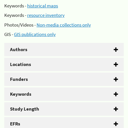
Keywords -
historical maps
Keywords -
resource inventory
Photos/Videos -
Non-media collections only
GIS -
GIS publications only
Authors
Locations
Funders
Keywords
Study Length
EFRs