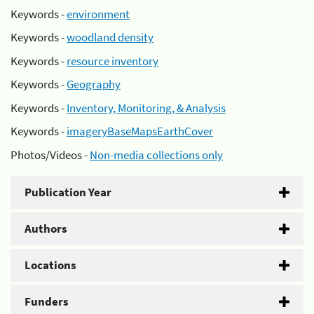
Keywords -
environment
Keywords -
woodland density
Keywords -
resource inventory
Keywords -
Geography
Keywords -
Inventory, Monitoring, & Analysis
Keywords -
imageryBaseMapsEarthCover
Photos/Videos -
Non-media collections only
Publication Year
Authors
Locations
Funders