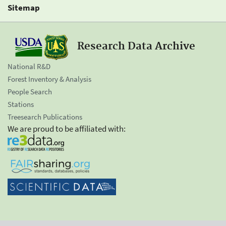
Sitemap
Research Data Archive
National R&D
Forest Inventory & Analysis
People Search
Stations
Treesearch Publications
We are proud to be affiliated with: