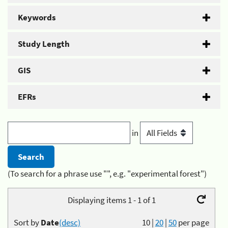
Keywords
Study Length
GIS
EFRs
in
(To search for a phrase use "", e.g. "experimental forest")
Displaying items 1 - 1 of 1
Sort by
Date
(desc)
10
|
20
|
50
per page