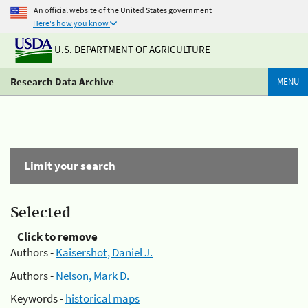
An official website of the United States government
Here's how you know
U.S. DEPARTMENT OF AGRICULTURE
Research Data Archive
MENU
Limit your search
Selected
Click to remove
Authors -
Kaisershot, Daniel J.
Authors -
Nelson, Mark D.
Keywords -
historical maps