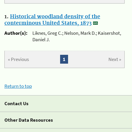
1.
Historical woodland density of the
conterminous United States, 1873
Author(s):
Liknes, Greg C.; Nelson, Mark D.; Kaisershot,
Daniel J.
« Previous
1
Next »
Return to top
Contact Us
Other Data Resources