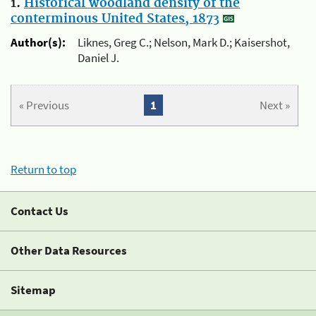
1.
Historical woodland density of the
conterminous United States, 1873
Author(s):
Liknes, Greg C.; Nelson, Mark D.; Kaisershot,
Daniel J.
« Previous
1
Next »
Return to top
Contact Us
Other Data Resources
Sitemap