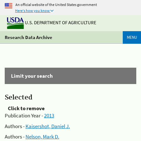
An official website of the United States government
Here's how you know
U.S. DEPARTMENT OF AGRICULTURE
Research Data Archive
MENU
Limit your search
Selected
Click to remove
Publication Year -
2013
Authors -
Kaisershot, Daniel J.
Authors -
Nelson, Mark D.