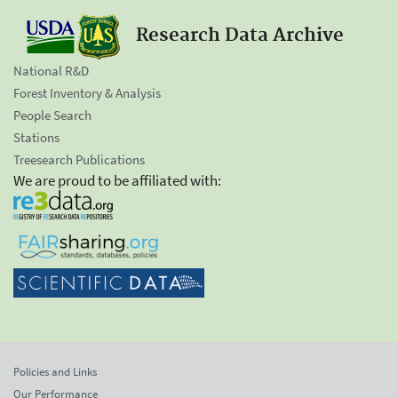
Research Data Archive
National R&D
Forest Inventory & Analysis
People Search
Stations
Treesearch Publications
We are proud to be affiliated with:
Policies and Links
Our Performance