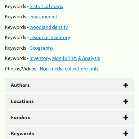
Keywords -
historical maps
Keywords -
environment
Keywords -
woodland density
Keywords -
resource inventory
Keywords -
Geography
Keywords -
Inventory, Monitoring, & Analysis
Photos/Videos -
Non-media collections only
Authors
Locations
Funders
Keywords