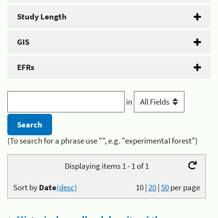
Study Length
GIS
EFRs
in
(To search for a phrase use "", e.g. "experimental forest")
Displaying items 1 - 1 of 1
Sort by
Date
(desc)
10
|
20
|
50
per page