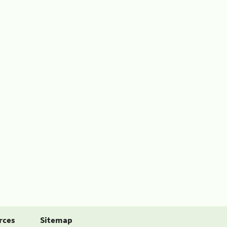
rces
Sitemap