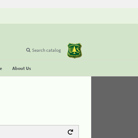
Search catalog
se
About Us