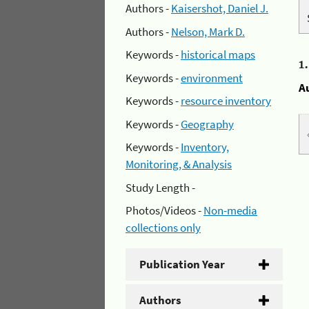
Authors -
Kaisershot, Daniel J.
Authors -
Nelson, Mark D.
Keywords -
historical maps
1
Keywords -
environment
A
Keywords -
resource inventory
Keywords -
Geography
Keywords -
Inventory,
Monitoring, & Analysis
Study Length -
Photos/Videos -
Non-media
collections only
Publication Year
Authors