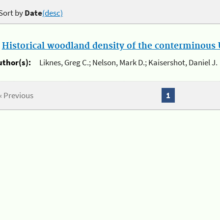
Sort by
Date
(desc)
.
Historical woodland density of the conterminous U
uthor(s):
Liknes, Greg C.; Nelson, Mark D.; Kaisershot, Daniel J.
« Previous
1