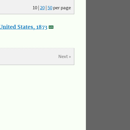
10
|
20
|
50
per page
nited States, 1873
Next »