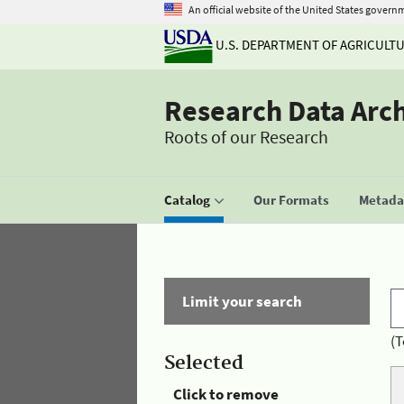
An official website of the United States govern
U.S. DEPARTMENT OF AGRICULT
Research Data Arc
Roots of our Research
Catalog
Our Formats
Metadat
Limit your search
(T
Selected
Click to remove