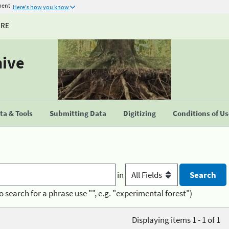
ment
Here's how you know
URE
hive
a & Tools
Submitting Data
Digitizing
Conditions of U
in
o search for a phrase use "", e.g. "experimental forest")
Displaying items 1 - 1 of 1