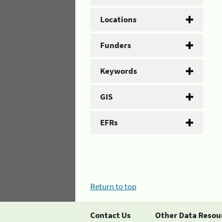
Locations
Funders
Keywords
GIS
EFRs
Return to top
Contact Us
Other Data Resou