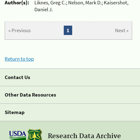
Author(s):
Liknes, Greg C.; Nelson, Mark D.; Kaisershot,
Daniel J.
« Previous
1
Next »
Return to top
Contact Us
Other Data Resources
Sitemap
Research Data Archive