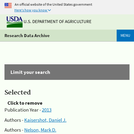
An official website of the United States government
Here's how you know
U.S. DEPARTMENT OF AGRICULTURE
Research Data Archive
MENU
Limit your search
Selected
Click to remove
Publication Year -
2013
Authors -
Kaisershot, Daniel J.
Authors -
Nelson, Mark D.