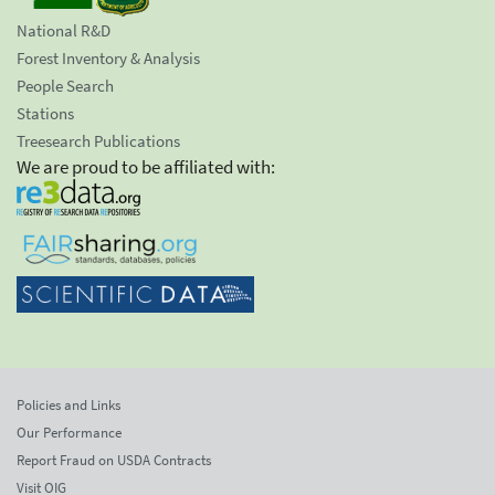
National R&D
Forest Inventory & Analysis
People Search
Stations
Treesearch Publications
We are proud to be affiliated with:
Policies and Links
Our Performance
Report Fraud on USDA Contracts
Visit OIG