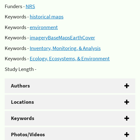
Funders -
NRS
Keywords -
historical maps
Keywords -
environment
Keywords -
imageryBaseMapsEarthCover
Keywords -
Inventory, Monitoring, & Analysis
Keywords -
Ecology, Ecosystems, & Environment
Study Length -
Authors
Locations
Keywords
Photos/Videos