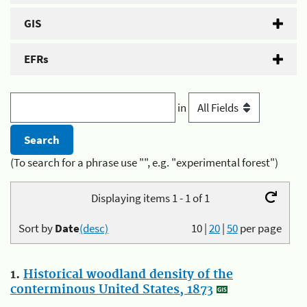
GIS
EFRs
in
(To search for a phrase use "", e.g. "experimental forest")
Displaying items 1 - 1 of 1
Sort by
Date
(desc)
10
|
20
|
50
per page
1.
Historical woodland density of the
conterminous United States, 1873