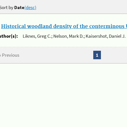
Sort by
Date
(desc)
.
Historical woodland density of the conterminous U
uthor(s):
Liknes, Greg C.; Nelson, Mark D.; Kaisershot, Daniel J.
« Previous
1