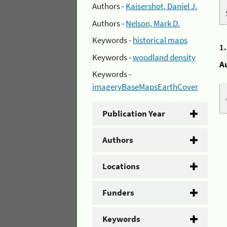
Authors -
Kaisershot, Daniel J.
Authors -
Nelson, Mark D.
Keywords -
historical maps
1
Keywords -
woodland density
A
Keywords -
imageryBaseMapsEarthCover
Publication Year
Authors
Locations
Funders
Keywords