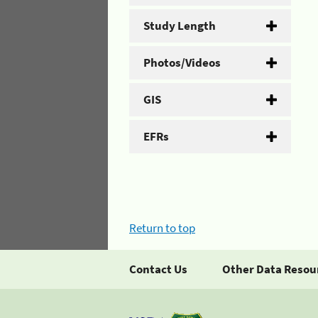
Study Length
Photos/Videos
GIS
EFRs
Return to top
Contact Us
Other Data Resou