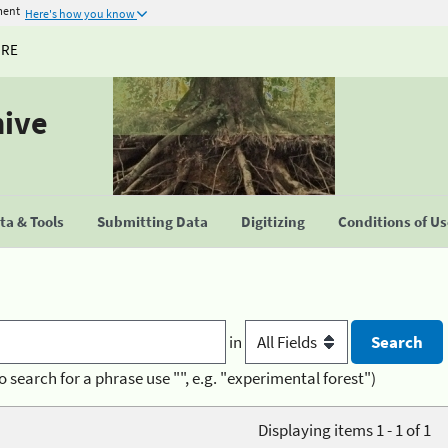
ment
Here's how you know
URE
hive
a & Tools
Submitting Data
Digitizing
Conditions of U
in
o search for a phrase use "", e.g. "experimental forest")
Displaying items 1 - 1 of 1