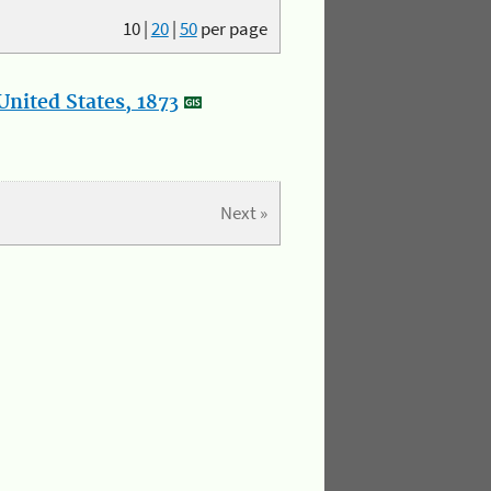
10
|
20
|
50
per page
nited States, 1873
Next »