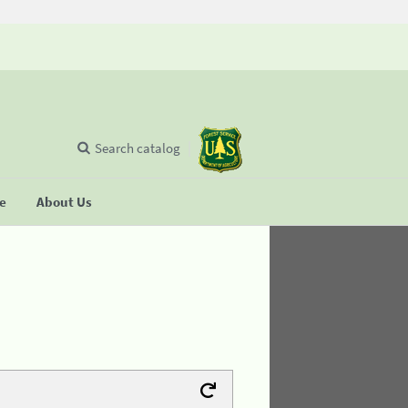
Search catalog
se
About Us