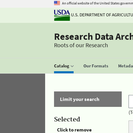
An official website of the United States govern
U.S. DEPARTMENT OF AGRICULT
Research Data Arc
Roots of our Research
Catalog
Our Formats
Metadat
Limit your search
(T
Selected
Click to remove