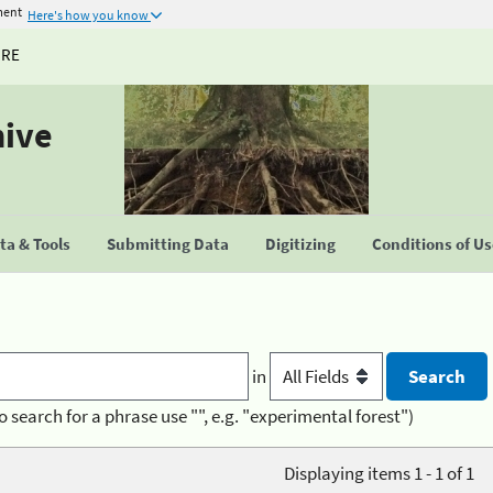
ment
Here's how you know
URE
hive
a & Tools
Submitting Data
Digitizing
Conditions of U
in
o search for a phrase use "", e.g. "experimental forest")
Displaying items 1 - 1 of 1