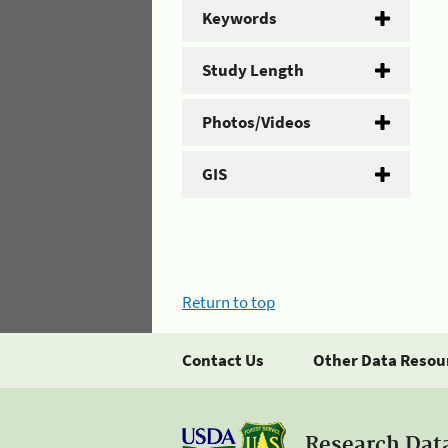
Keywords
Study Length
Photos/Videos
GIS
Return to top
Contact Us
Other Data Resou
Research Dat