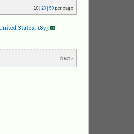
10
|
20
|
50
per page
nited States, 1873
Next »