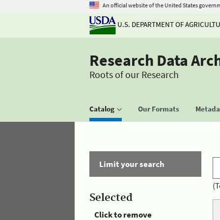
An official website of the United States govern
U.S. DEPARTMENT OF AGRICULT
Research Data Arc
Roots of our Research
Catalog
Our Formats
Metadat
Limit your search
(T
Selected
Click to remove