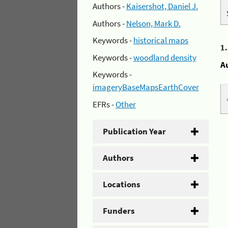
Authors -
Kaisershot, Daniel J.
Authors -
Nelson, Mark D.
Keywords -
historical maps
1
Keywords -
woodland density
A
Keywords -
imageryBaseMapsEarthCover
EFRs -
Other
Publication Year
Authors
Locations
Funders