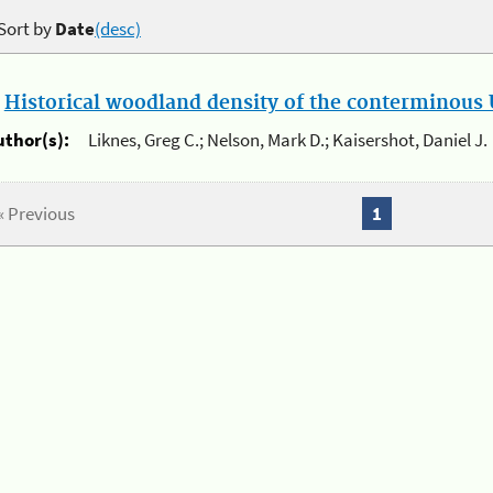
Sort by
Date
(desc)
.
Historical woodland density of the conterminous U
uthor(s):
Liknes, Greg C.; Nelson, Mark D.; Kaisershot, Daniel J.
« Previous
1