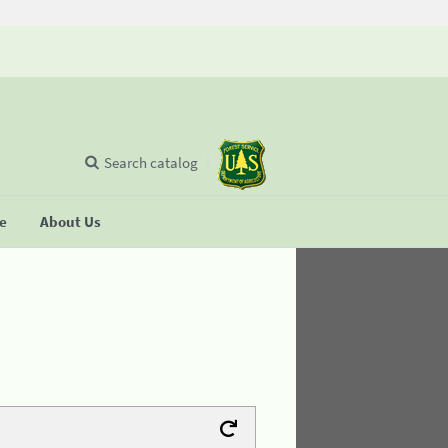
Search catalog
se
About Us