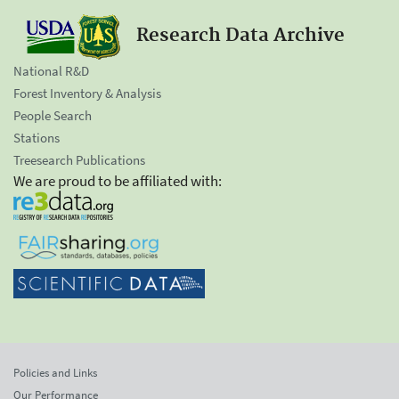
Research Data Archive
National R&D
Forest Inventory & Analysis
People Search
Stations
Treesearch Publications
We are proud to be affiliated with:
Policies and Links
Our Performance