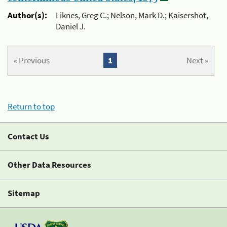
Author(s):
Liknes, Greg C.; Nelson, Mark D.; Kaisershot,
Daniel J.
« Previous
1
Next »
Return to top
Contact Us
Other Data Resources
Sitemap