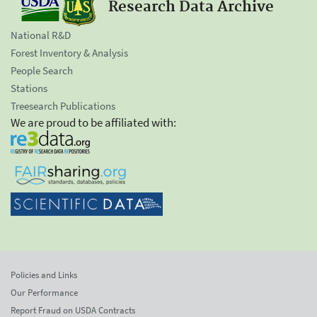
Research Data Archive
National R&D
Forest Inventory & Analysis
People Search
Stations
Treesearch Publications
We are proud to be affiliated with:
Policies and Links
Our Performance
Report Fraud on USDA Contracts