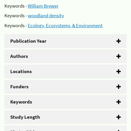
Keywords -
William Brewer
Keywords -
woodland density
Keywords -
Ecology, Ecosystems, & Environment
Publication Year
Authors
Locations
Funders
Keywords
Study Length