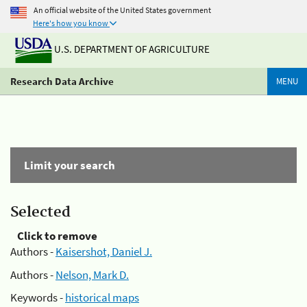
An official website of the United States government
Here's how you know
U.S. DEPARTMENT OF AGRICULTURE
Research Data Archive
MENU
Limit your search
Selected
Click to remove
Authors -
Kaisershot, Daniel J.
Authors -
Nelson, Mark D.
Keywords -
historical maps