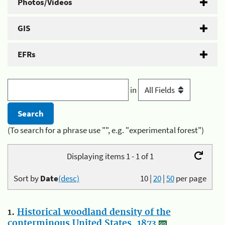
Photos/Videos
GIS
EFRs
in
(To search for a phrase use "", e.g. "experimental forest")
Displaying items 1 - 1 of 1
Sort by
Date
(desc)
10
|
20
|
50
per page
1.
Historical woodland density of the
conterminous United States, 1873