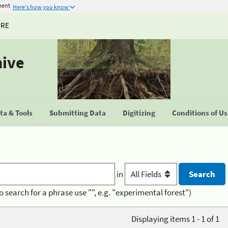
ment
Here's how you know
URE
hive
a & Tools
Submitting Data
Digitizing
Conditions of U
in
o search for a phrase use "", e.g. "experimental forest")
Displaying items 1 - 1 of 1