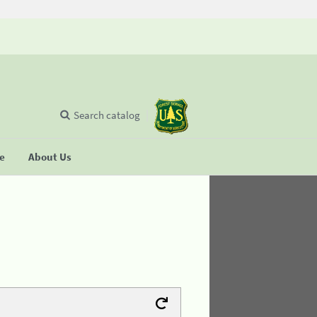
Search catalog
se
About Us