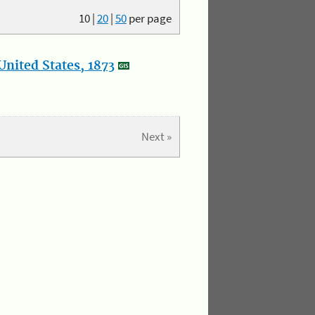
10
|
20
|
50
per page
nited States, 1873
Next »