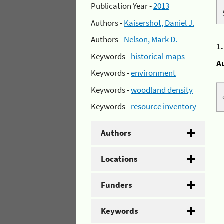
Publication Year -
2013
Authors -
Kaisershot, Daniel J.
Authors -
Nelson, Mark D.
1
Keywords -
historical maps
A
Keywords -
environment
Keywords -
woodland density
Keywords -
resource inventory
Authors
Locations
Funders
Keywords