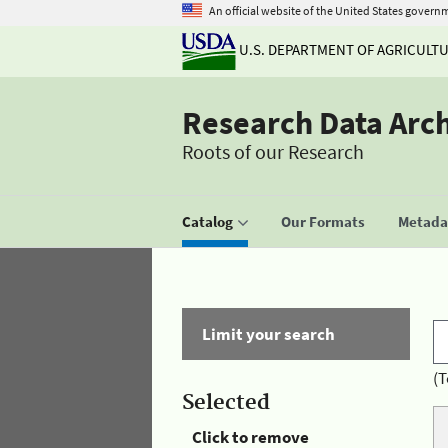
An official website of the United States govern
U.S. DEPARTMENT OF AGRICULT
Research Data Arc
Roots of our Research
Catalog
Our Formats
Metadat
Limit your search
(T
Selected
Click to remove