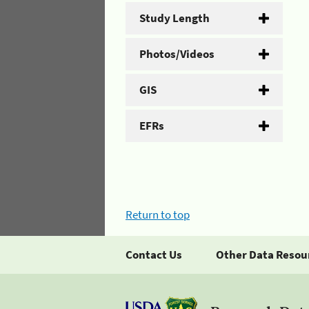
Study Length
Photos/Videos
GIS
EFRs
Return to top
Contact Us
Other Data Resou