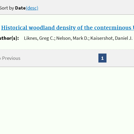
Sort by
Date
(desc)
.
Historical woodland density of the conterminous U
uthor(s):
Liknes, Greg C.; Nelson, Mark D.; Kaisershot, Daniel J.
« Previous
1