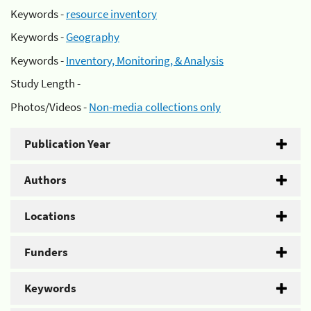
Keywords -
resource inventory
Keywords -
Geography
Keywords -
Inventory, Monitoring, & Analysis
Study Length -
Photos/Videos -
Non-media collections only
Publication Year
Authors
Locations
Funders
Keywords