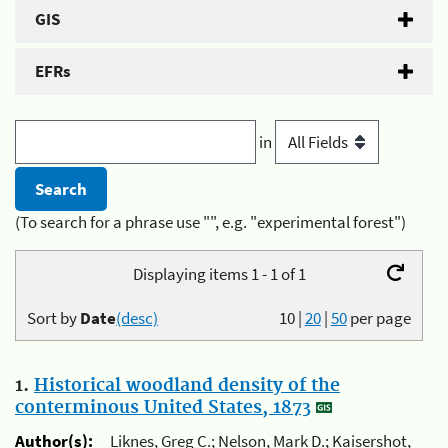
GIS
EFRs
in
(To search for a phrase use "", e.g. "experimental forest")
Displaying items 1 - 1 of 1
Sort by
Date
(desc)
10
|
20
|
50
per page
1.
Historical woodland density of the
conterminous United States, 1873
Author(s):
Liknes, Greg C.; Nelson, Mark D.; Kaisershot,