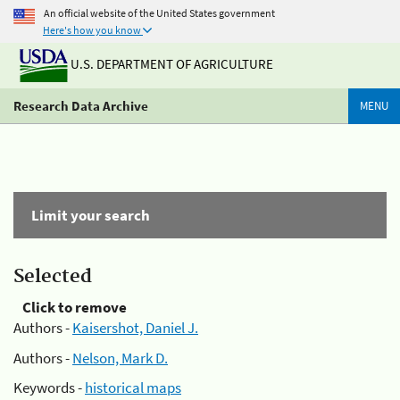
An official website of the United States government
Here's how you know
U.S. DEPARTMENT OF AGRICULTURE
Research Data Archive
MENU
Limit your search
Selected
Click to remove
Authors -
Kaisershot, Daniel J.
Authors -
Nelson, Mark D.
Keywords -
historical maps