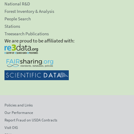
National R&D
Forest Inventory & Analysis
People Search
Stations
Treesearch Publications
We are proud to be affiliated with:
Policies and Links
Our Performance
Report Fraud on USDA Contracts
Visit OIG