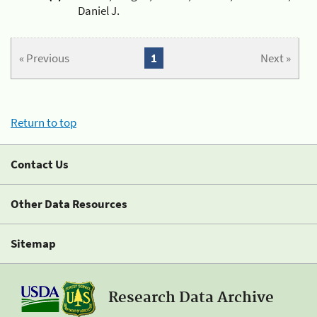
Daniel J.
« Previous
1
Next »
Return to top
Contact Us
Other Data Resources
Sitemap
Research Data Archive