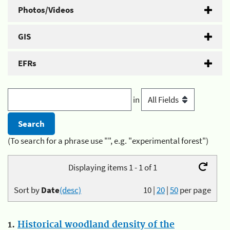
Photos/Videos
GIS
EFRs
in
(To search for a phrase use "", e.g. "experimental forest")
Displaying items 1 - 1 of 1
Sort by
Date
(desc)
10
|
20
|
50
per page
1.
Historical woodland density of the