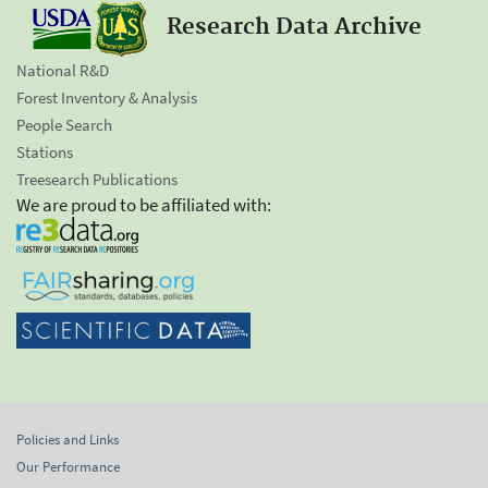
Research Data Archive
National R&D
Forest Inventory & Analysis
People Search
Stations
Treesearch Publications
We are proud to be affiliated with:
Policies and Links
Our Performance