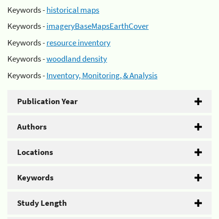
Keywords -
historical maps
Keywords -
imageryBaseMapsEarthCover
Keywords -
resource inventory
Keywords -
woodland density
Keywords -
Inventory, Monitoring, & Analysis
Publication Year
Authors
Locations
Keywords
Study Length