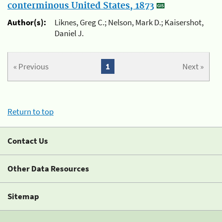
conterminous United States, 1873
Author(s):
Liknes, Greg C.; Nelson, Mark D.; Kaisershot,
Daniel J.
« Previous
1
Next »
Return to top
Contact Us
Other Data Resources
Sitemap