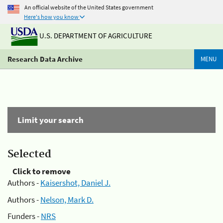
An official website of the United States government
Here's how you know
U.S. DEPARTMENT OF AGRICULTURE
Research Data Archive
MENU
Limit your search
Selected
Click to remove
Authors -
Kaisershot, Daniel J.
Authors -
Nelson, Mark D.
Funders -
NRS