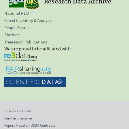
Research Data Archive
National R&D
Forest Inventory & Analysis
People Search
Stations
Treesearch Publications
We are proud to be affiliated with:
Policies and Links
Our Performance
Report Fraud on USDA Contracts