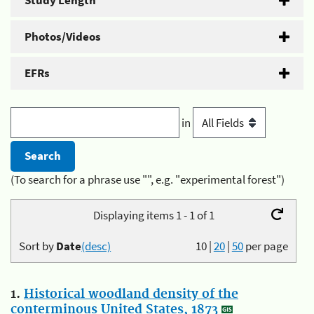
Study Length
Photos/Videos
EFRs
in
(To search for a phrase use "", e.g. "experimental forest")
Displaying items 1 - 1 of 1
Sort by
Date
(desc)
10
|
20
|
50
per page
1.
Historical woodland density of the
conterminous United States, 1873