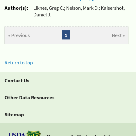
Author(s):
Liknes, Greg C.; Nelson, Mark D.; Kaisershot,
Daniel J.
« Previous
1
Next »
Return to top
Contact Us
Other Data Resources
Sitemap