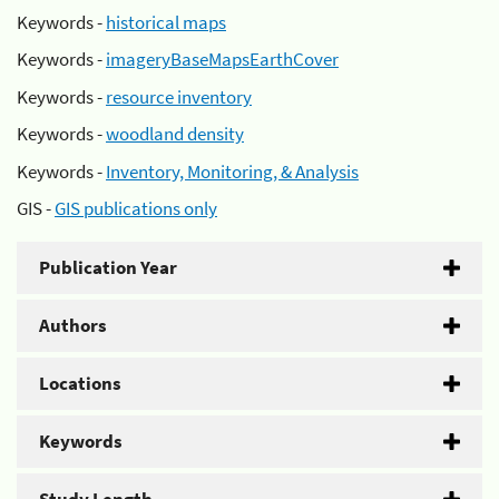
Keywords -
historical maps
Keywords -
imageryBaseMapsEarthCover
Keywords -
resource inventory
Keywords -
woodland density
Keywords -
Inventory, Monitoring, & Analysis
GIS -
GIS publications only
Publication Year
Authors
Locations
Keywords