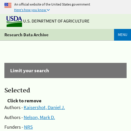
An official website of the United States government
Here's how you know
U.S. DEPARTMENT OF AGRICULTURE
Research Data Archive
MENU
Limit your search
Selected
Click to remove
Authors -
Kaisershot, Daniel J.
Authors -
Nelson, Mark D.
Funders -
NRS