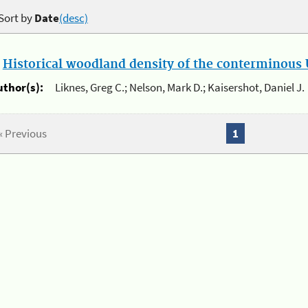
Sort by
Date
(desc)
.
Historical woodland density of the conterminous U
uthor(s):
Liknes, Greg C.; Nelson, Mark D.; Kaisershot, Daniel J.
« Previous
1