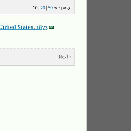
10
|
20
|
50
per page
nited States, 1873
Next »