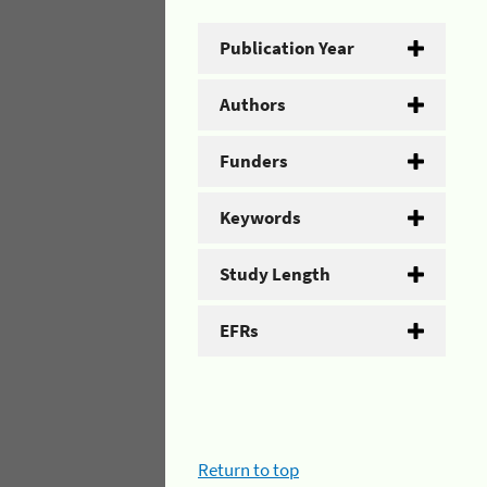
Publication Year
Authors
Funders
Keywords
Study Length
EFRs
Return to top