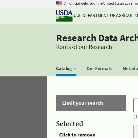
An official website of the United States govern
U.S. DEPARTMENT OF AGRICULT
Research Data Arc
Roots of our Research
Catalog
Our Formats
Metadat
Limit your search
(T
Selected
Click to remove