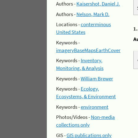
Authors -
Kaisershot, Daniel J.
Authors -
Nelson, Mark D.
Locations -
conterminous
1
United States
A
Keywords -
imageryBaseMapsEarthCover
Keywords -
Inventory,
Monitoring, & Analysis
Keywords -
William Brewer
Keywords -
Ecology,
Ecosystems, & Environment
Keywords -
environment
Photos/Videos -
Non-media
collections only
GIS -
GIS publications only