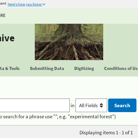
ment
Here's how you know
URE
hive
a & Tools
Submitting Data
Digitizing
Conditions of U
in
o search for a phrase use "", e.g. "experimental forest")
Displaying items 1 - 1 of 1