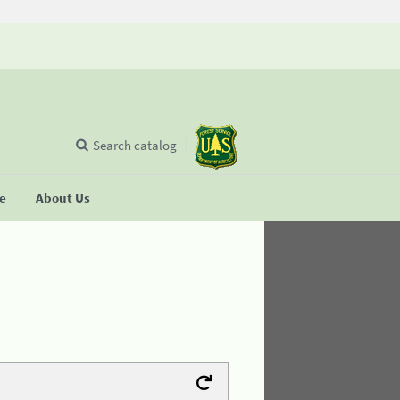
Search catalog
se
About Us