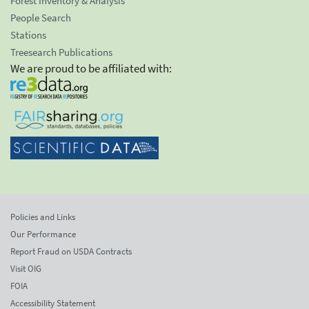
Forest Inventory & Analysis
People Search
Stations
Treesearch Publications
We are proud to be affiliated with:
Policies and Links
Our Performance
Report Fraud on USDA Contracts
Visit OIG
FOIA
Accessibility Statement