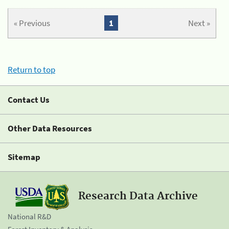
« Previous
1
Next »
Return to top
Contact Us
Other Data Resources
Sitemap
Research Data Archive
National R&D