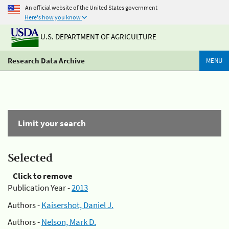
An official website of the United States government
Here's how you know
U.S. DEPARTMENT OF AGRICULTURE
Research Data Archive
MENU
Limit your search
Selected
Click to remove
Publication Year -
2013
Authors -
Kaisershot, Daniel J.
Authors -
Nelson, Mark D.