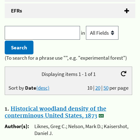
EFRs
in
(To search for a phrase use "", e.g. "experimental forest")
Displaying items 1 - 1 of 1
Sort by
Date
(desc)
10
|
20
|
50
per page
1.
Historical woodland density of the
conterminous United States, 1873
Author(s):
Liknes, Greg C.; Nelson, Mark D.; Kaisershot,
Daniel J.