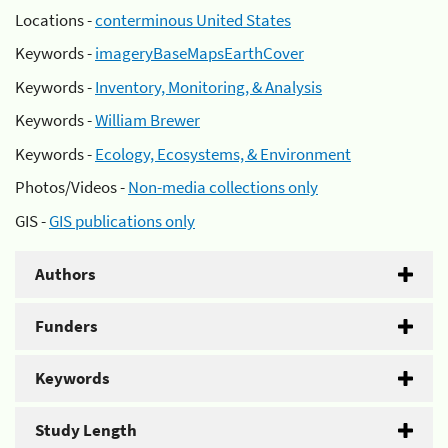
Locations -
conterminous United States
Keywords -
imageryBaseMapsEarthCover
Keywords -
Inventory, Monitoring, & Analysis
Keywords -
William Brewer
Keywords -
Ecology, Ecosystems, & Environment
Photos/Videos -
Non-media collections only
GIS -
GIS publications only
Authors
Funders
Keywords
Study Length