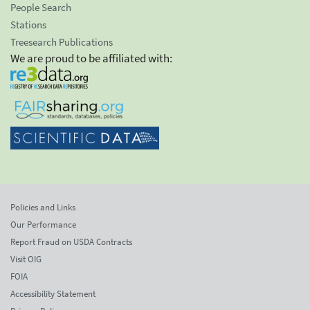
People Search
Stations
Treesearch Publications
We are proud to be affiliated with:
Policies and Links
Our Performance
Report Fraud on USDA Contracts
Visit OIG
FOIA
Accessibility Statement