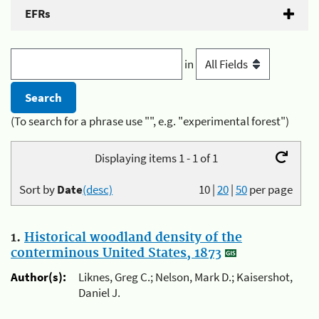
EFRs
in
(To search for a phrase use "", e.g. "experimental forest")
Displaying items 1 - 1 of 1
Sort by
Date
(desc)
10
|
20
|
50
per page
1.
Historical woodland density of the
conterminous United States, 1873
Author(s):
Liknes, Greg C.; Nelson, Mark D.; Kaisershot,
Daniel J.