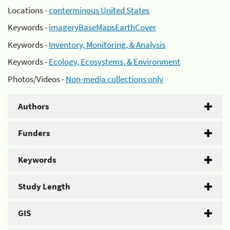
Locations -
conterminous United States
Keywords -
imageryBaseMapsEarthCover
Keywords -
Inventory, Monitoring, & Analysis
Keywords -
Ecology, Ecosystems, & Environment
Photos/Videos -
Non-media collections only
Authors
Funders
Keywords
Study Length
GIS