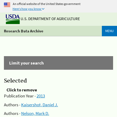
An official website of the United States government
Here's how you know
U.S. DEPARTMENT OF AGRICULTURE
Research Data Archive
MENU
Limit your search
Selected
Click to remove
Publication Year -
2013
Authors -
Kaisershot, Daniel J.
Authors -
Nelson, Mark D.