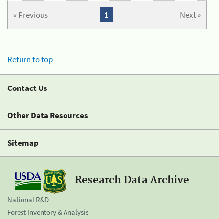
« Previous
1
Next »
Return to top
Contact Us
Other Data Resources
Sitemap
Research Data Archive
National R&D
Forest Inventory & Analysis