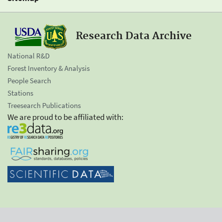
Research Data Archive
National R&D
Forest Inventory & Analysis
People Search
Stations
Treesearch Publications
We are proud to be affiliated with: