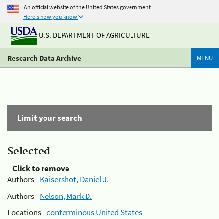
An official website of the United States government
Here's how you know
U.S. DEPARTMENT OF AGRICULTURE
Research Data Archive
MENU
Limit your search
Selected
Click to remove
Authors -
Kaisershot, Daniel J.
Authors -
Nelson, Mark D.
Locations -
conterminous United States