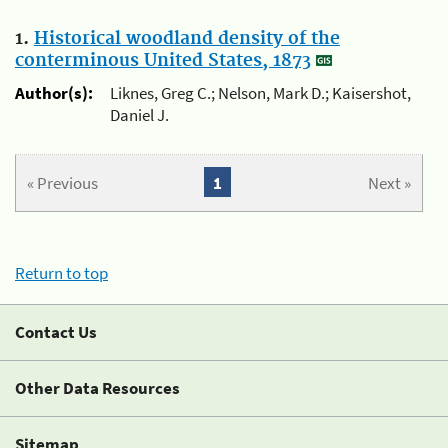
1.
Historical woodland density of the
conterminous United States, 1873
Author(s):
Liknes, Greg C.; Nelson, Mark D.; Kaisershot,
Daniel J.
« Previous
1
Next »
Return to top
Contact Us
Other Data Resources
Sitemap