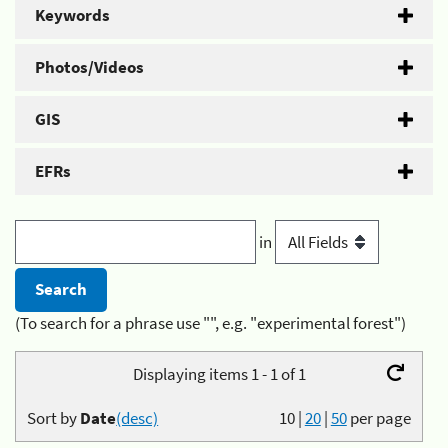
Keywords
Photos/Videos
GIS
EFRs
in
(To search for a phrase use "", e.g. "experimental forest")
Displaying items 1 - 1 of 1
Sort by
Date
(desc)
10
|
20
|
50
per page