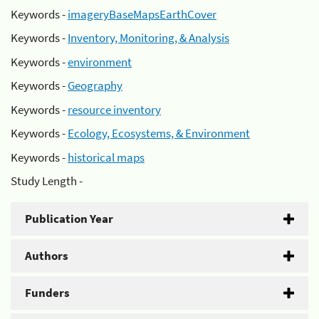
Keywords -
imageryBaseMapsEarthCover
Keywords -
Inventory, Monitoring, & Analysis
Keywords -
environment
Keywords -
Geography
Keywords -
resource inventory
Keywords -
Ecology, Ecosystems, & Environment
Keywords -
historical maps
Study Length -
Publication Year
Authors
Funders