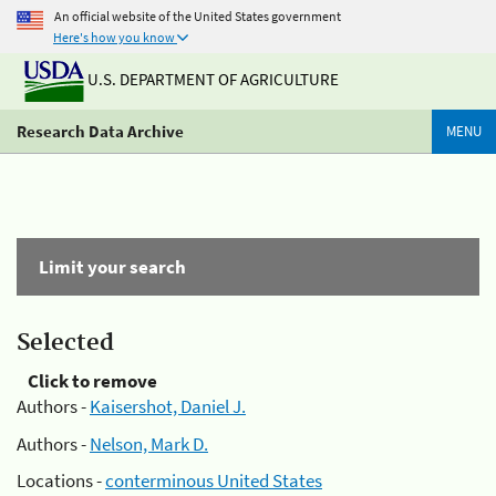
An official website of the United States government
Here's how you know
U.S. DEPARTMENT OF AGRICULTURE
Research Data Archive
MENU
Limit your search
Selected
Click to remove
Authors -
Kaisershot, Daniel J.
Authors -
Nelson, Mark D.
Locations -
conterminous United States