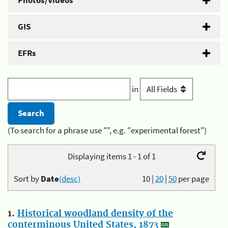
Photos/Videos
GIS
EFRs
in
(To search for a phrase use "", e.g. "experimental forest")
Displaying items 1 - 1 of 1
Sort by
Date
(desc)
10
|
20
|
50
per page
1.
Historical woodland density of the
conterminous United States, 1873