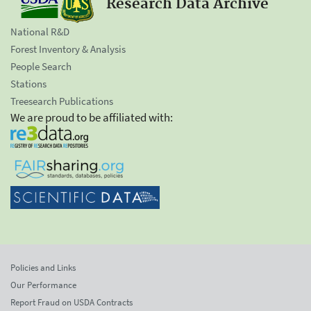
Research Data Archive
National R&D
Forest Inventory & Analysis
People Search
Stations
Treesearch Publications
We are proud to be affiliated with:
Policies and Links
Our Performance
Report Fraud on USDA Contracts