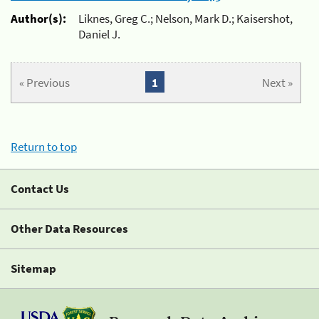
Author(s):
Liknes, Greg C.; Nelson, Mark D.; Kaisershot,
Daniel J.
« Previous
1
Next »
Return to top
Contact Us
Other Data Resources
Sitemap