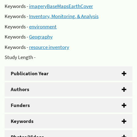
Keywords -
imageryBaseMapsEarthCover
Keywords -
Inventory, Monitoring, & Analysis
Keywords -
environment
Keywords -
Geography
Keywords -
resource inventory
Study Length -
Publication Year
Authors
Funders
Keywords