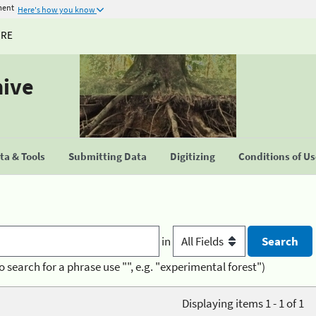
ment
Here's how you know
URE
hive
a & Tools
Submitting Data
Digitizing
Conditions of U
in
o search for a phrase use "", e.g. "experimental forest")
Displaying items 1 - 1 of 1