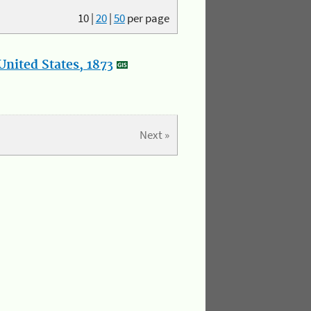
10
|
20
|
50
per page
nited States, 1873
Next »