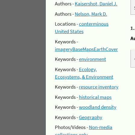
Authors -
Kaisershot, Daniel J.
Authors -
Nelson, Mark D.
Locations -
conterminous
1
United States
A
Keywords -
imageryBaseMapsEarthCover
Keywords -
environment
Keywords -
Ecology,
Ecosystems, & Environment
Keywords -
resource inventory
Keywords -
historical maps
Keywords -
woodland density
Keywords -
Geography
Photos/Videos -
Non-media
collections only