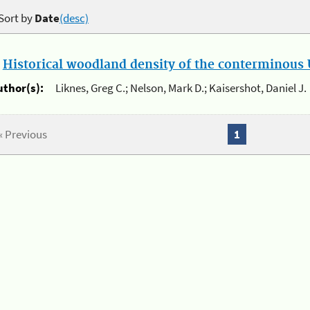
Sort by
Date
(desc)
.
Historical woodland density of the conterminous U
uthor(s):
Liknes, Greg C.; Nelson, Mark D.; Kaisershot, Daniel J.
« Previous
1