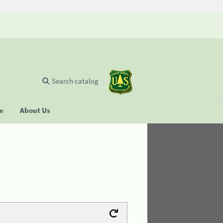
Search catalog
se
About Us