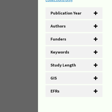
Publication Year
Authors
Funders
Keywords
Study Length
GIS
EFRs