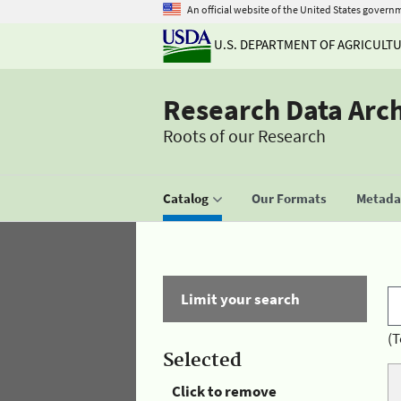
An official website of the United States govern
U.S. DEPARTMENT OF AGRICULT
Research Data Arc
Roots of our Research
Catalog
Our Formats
Metadat
Limit your search
(T
Selected
Click to remove