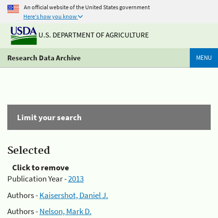
An official website of the United States government
Here's how you know
U.S. DEPARTMENT OF AGRICULTURE
Research Data Archive
MENU
Limit your search
Selected
Click to remove
Publication Year -
2013
Authors -
Kaisershot, Daniel J.
Authors -
Nelson, Mark D.