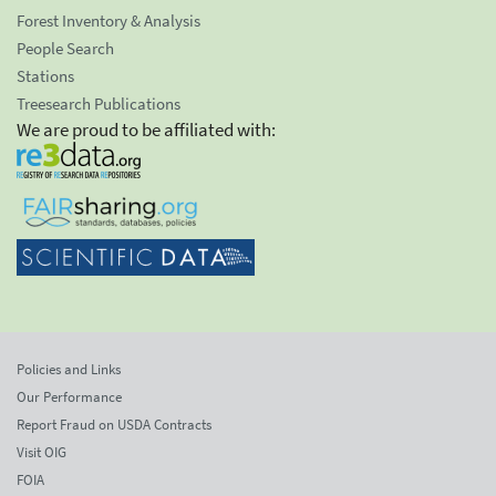
Forest Inventory & Analysis
People Search
Stations
Treesearch Publications
We are proud to be affiliated with:
Policies and Links
Our Performance
Report Fraud on USDA Contracts
Visit OIG
FOIA