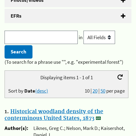
Photos/Videos
EFRs
in
(To search for a phrase use "", e.g. "experimental forest")
Displaying items 1 - 1 of 1
Sort by
Date
(desc)
10
|
20
|
50
per page
1.
Historical woodland density of the
conterminous United States, 1873
Author(s):
Liknes, Greg C.; Nelson, Mark D.; Kaisershot,
Daniel J.