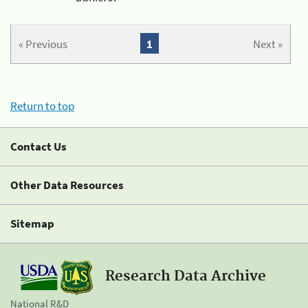
« Previous
1
Next »
Return to top
Contact Us
Other Data Resources
Sitemap
Research Data Archive
National R&D