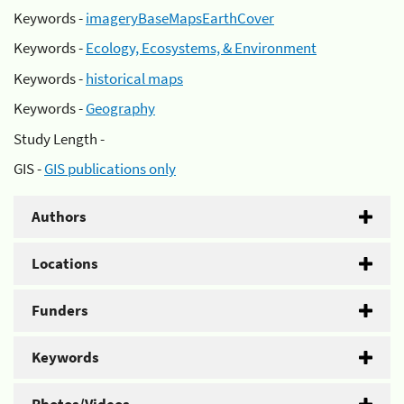
Keywords -
imageryBaseMapsEarthCover
Keywords -
Ecology, Ecosystems, & Environment
Keywords -
historical maps
Keywords -
Geography
Study Length -
GIS -
GIS publications only
Authors
Locations
Funders
Keywords