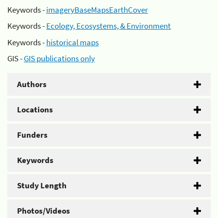
Keywords -
imageryBaseMapsEarthCover
Keywords -
Ecology, Ecosystems, & Environment
Keywords -
historical maps
GIS -
GIS publications only
Authors
Locations
Funders
Keywords
Study Length
Photos/Videos