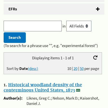
EFRs
in
(To search for a phrase use "", e.g. "experimental forest")
Displaying items 1 - 1 of 1
Sort by
Date
(desc)
10
|
20
|
50
per page
1.
Historical woodland density of the
conterminous United States, 1873
Author(s):
Liknes, Greg C.; Nelson, Mark D.; Kaisershot,
Daniel J.