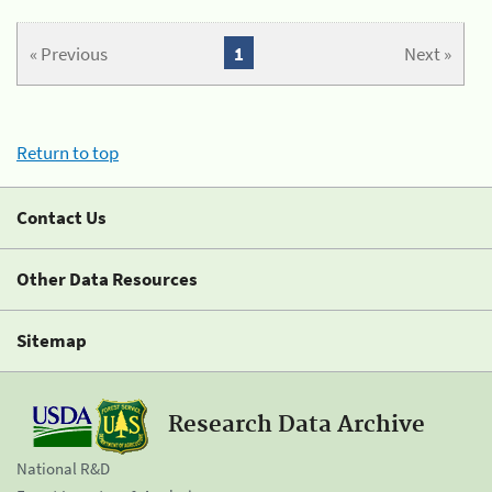
« Previous
1
Next »
Return to top
Contact Us
Other Data Resources
Sitemap
Research Data Archive
National R&D