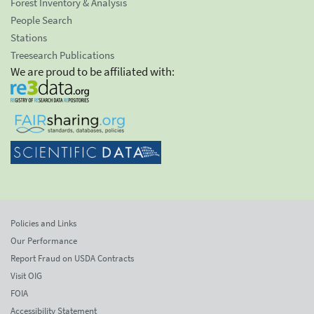
Forest Inventory & Analysis
People Search
Stations
Treesearch Publications
We are proud to be affiliated with:
Policies and Links
Our Performance
Report Fraud on USDA Contracts
Visit OIG
FOIA
Accessibility Statement