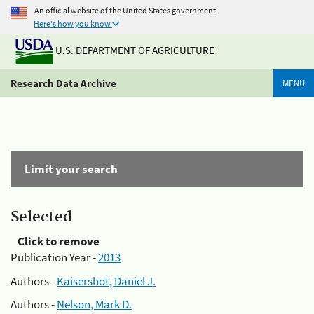
An official website of the United States government
Here's how you know
U.S. DEPARTMENT OF AGRICULTURE
Research Data Archive
MENU
Limit your search
Selected
Click to remove
Publication Year -
2013
Authors -
Kaisershot, Daniel J.
Authors -
Nelson, Mark D.