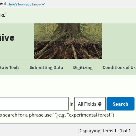
ment
Here's how you know
URE
hive
a & Tools
Submitting Data
Digitizing
Conditions of U
in
o search for a phrase use "", e.g. "experimental forest")
Displaying items 1 - 1 of 1