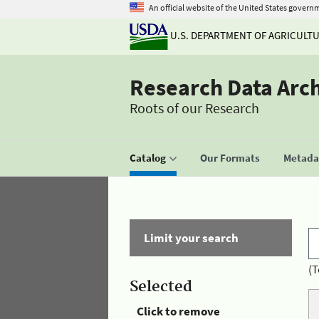
An official website of the United States govern
U.S. DEPARTMENT OF AGRICULT
Research Data Arc
Roots of our Research
Catalog
Our Formats
Metadat
Limit your search
(T
Selected
Click to remove