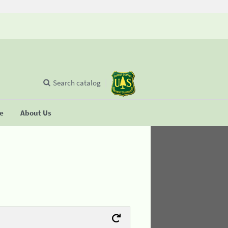
Search catalog
se
About Us