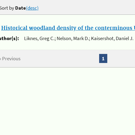
Sort by
Date
(desc)
.
Historical woodland density of the conterminous U
uthor(s):
Liknes, Greg C.; Nelson, Mark D.; Kaisershot, Daniel J.
« Previous
1