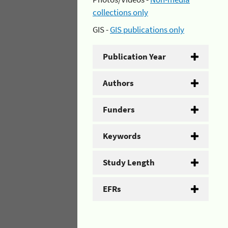
collections only
GIS -
GIS publications only
Publication Year
Authors
Funders
Keywords
Study Length
EFRs