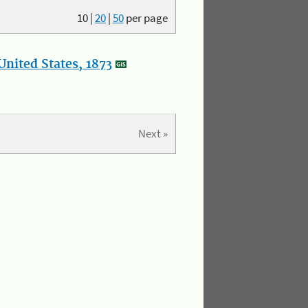
10
|
20
|
50
per page
nited States, 1873
Next »