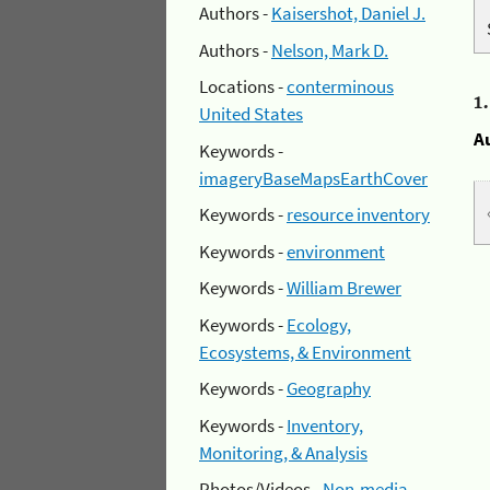
Authors -
Kaisershot, Daniel J.
Authors -
Nelson, Mark D.
Locations -
conterminous
1
United States
A
Keywords -
imageryBaseMapsEarthCover
Keywords -
resource inventory
Keywords -
environment
Keywords -
William Brewer
Keywords -
Ecology,
Ecosystems, & Environment
Keywords -
Geography
Keywords -
Inventory,
Monitoring, & Analysis
Photos/Videos -
Non-media