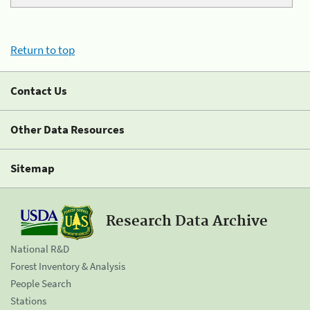
Return to top
Contact Us
Other Data Resources
Sitemap
Research Data Archive
National R&D
Forest Inventory & Analysis
People Search
Stations