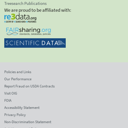
Treesearch Publications
We are proud to be affiliated with:
Policies and Links
Our Performance
Report Fraud on USDA Contracts
Visit OIG
FOIA
Accessibility Statement
Privacy Policy
Non-Discrimination Statement