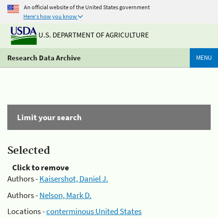
An official website of the United States government
Here's how you know
U.S. DEPARTMENT OF AGRICULTURE
Research Data Archive
MENU
Limit your search
Selected
Click to remove
Authors -
Kaisershot, Daniel J.
Authors -
Nelson, Mark D.
Locations -
conterminous United States