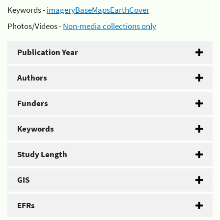
Keywords -
imageryBaseMapsEarthCover
Photos/Videos -
Non-media collections only
Publication Year
Authors
Funders
Keywords
Study Length
GIS
EFRs