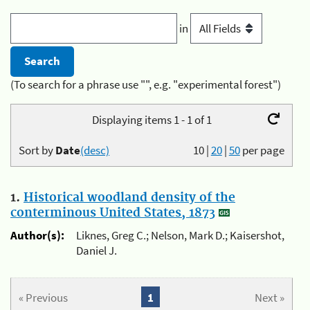
in
(To search for a phrase use "", e.g. "experimental forest")
Displaying items 1 - 1 of 1
Sort by
Date
(desc)
10
|
20
|
50
per page
1.
Historical woodland density of the
conterminous United States, 1873
Author(s):
Liknes, Greg C.; Nelson, Mark D.; Kaisershot,
Daniel J.
« Previous
1
Next »