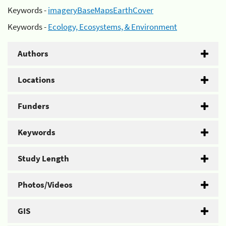
Keywords -
imageryBaseMapsEarthCover
Keywords -
Ecology, Ecosystems, & Environment
Authors
Locations
Funders
Keywords
Study Length
Photos/Videos
GIS