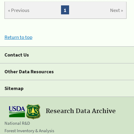
« Previous
1
Next »
Return to top
Contact Us
Other Data Resources
Sitemap
Research Data Archive
National R&D
Forest Inventory & Analysis