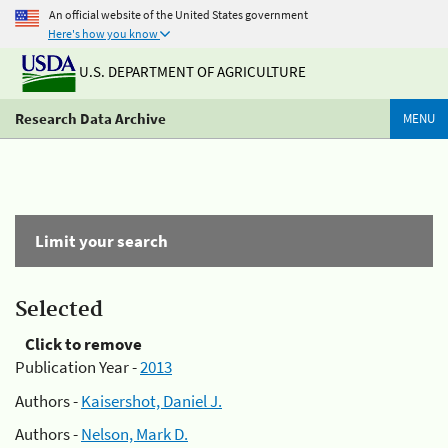
An official website of the United States government
Here's how you know
U.S. DEPARTMENT OF AGRICULTURE
Research Data Archive
MENU
Limit your search
Selected
Click to remove
Publication Year -
2013
Authors -
Kaisershot, Daniel J.
Authors -
Nelson, Mark D.