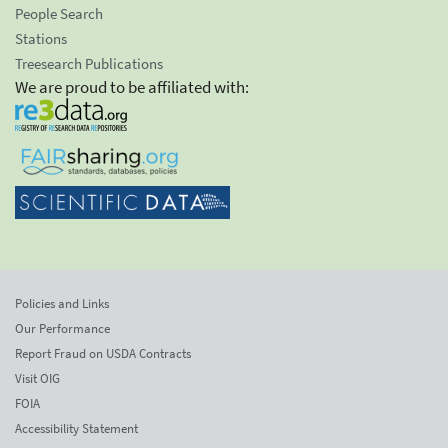
People Search
Stations
Treesearch Publications
We are proud to be affiliated with:
Policies and Links
Our Performance
Report Fraud on USDA Contracts
Visit OIG
FOIA
Accessibility Statement