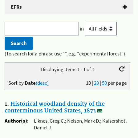
EFRs
in
(To search for a phrase use "", e.g. "experimental forest")
Displaying items 1 - 1 of 1
Sort by
Date
(desc)
10
|
20
|
50
per page
1.
Historical woodland density of the
conterminous United States, 1873
Author(s):
Liknes, Greg C.; Nelson, Mark D.; Kaisershot,
Daniel J.