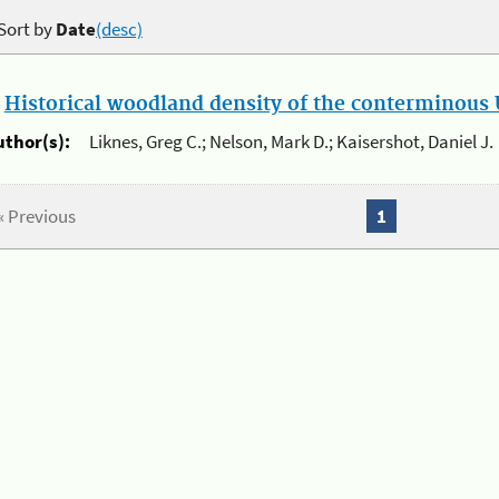
Sort by
Date
(desc)
.
Historical woodland density of the conterminous U
uthor(s):
Liknes, Greg C.; Nelson, Mark D.; Kaisershot, Daniel J.
« Previous
1