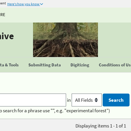
ment
Here's how you know
URE
hive
a & Tools
Submitting Data
Digitizing
Conditions of U
in
o search for a phrase use "", e.g. "experimental forest")
Displaying items 1 - 1 of 1