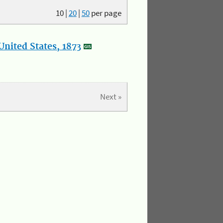
10
|
20
|
50
per page
nited States, 1873
Next »