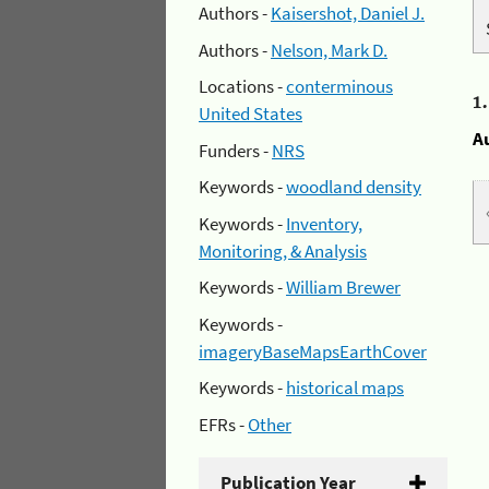
Authors -
Kaisershot, Daniel J.
Authors -
Nelson, Mark D.
Locations -
conterminous
1
United States
A
Funders -
NRS
Keywords -
woodland density
Keywords -
Inventory,
Monitoring, & Analysis
Keywords -
William Brewer
Keywords -
imageryBaseMapsEarthCover
Keywords -
historical maps
EFRs -
Other
Publication Year