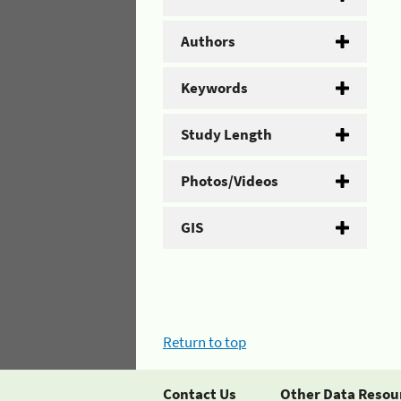
Authors
Keywords
Study Length
Photos/Videos
GIS
Return to top
Contact Us
Other Data Resou