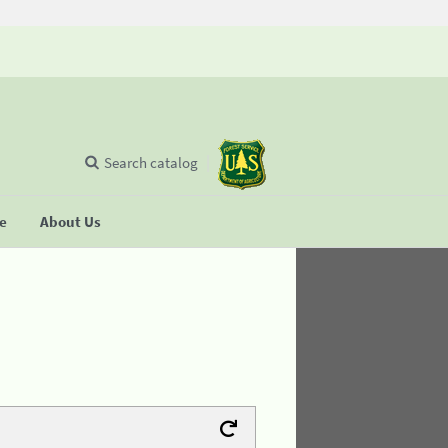
Search catalog
se
About Us