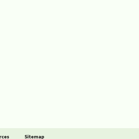
rces
Sitemap