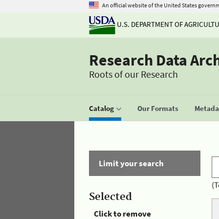
An official website of the United States govern
U.S. DEPARTMENT OF AGRICULT
Research Data Arc
Roots of our Research
Catalog
Our Formats
Metadat
Limit your search
(T
Selected
Click to remove