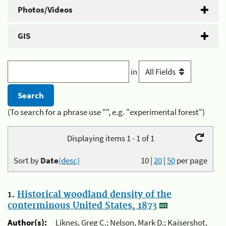
Photos/Videos
GIS
in
(To search for a phrase use "", e.g. "experimental forest")
Displaying items 1 - 1 of 1
Sort by
Date
(desc)
10
|
20
|
50
per page
1.
Historical woodland density of the
conterminous United States, 1873
Author(s):
Liknes, Greg C.; Nelson, Mark D.; Kaisershot,