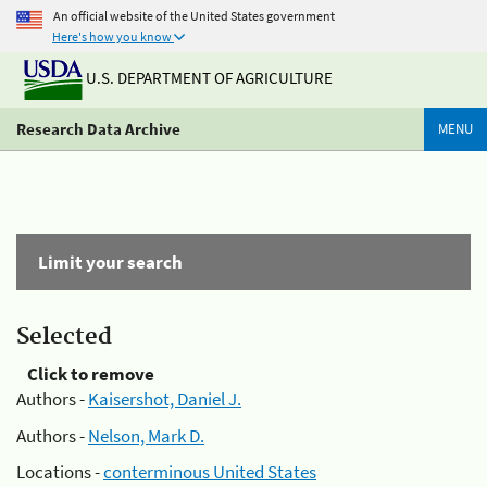
An official website of the United States government
Here's how you know
U.S. DEPARTMENT OF AGRICULTURE
Research Data Archive
MENU
Limit your search
Selected
Click to remove
Authors -
Kaisershot, Daniel J.
Authors -
Nelson, Mark D.
Locations -
conterminous United States