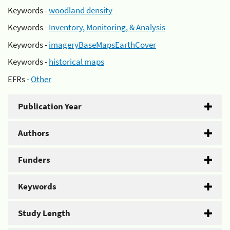
Keywords -
woodland density
Keywords -
Inventory, Monitoring, & Analysis
Keywords -
imageryBaseMapsEarthCover
Keywords -
historical maps
EFRs -
Other
Publication Year
Authors
Funders
Keywords
Study Length