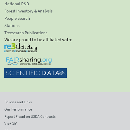
National R&D
Forest Inventory & Analysis
People Search
Stations
Treesearch Publications
We are proud to be affiliated with:
Policies and Links
Our Performance
Report Fraud on USDA Contracts
Visit OIG