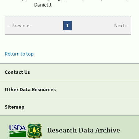
Daniel J.
« Previous
1
Next »
Return to top
Contact Us
Other Data Resources
Sitemap
Research Data Archive