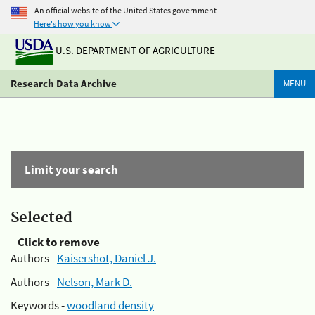
An official website of the United States government
Here's how you know
U.S. DEPARTMENT OF AGRICULTURE
Research Data Archive
MENU
Limit your search
Selected
Click to remove
Authors -
Kaisershot, Daniel J.
Authors -
Nelson, Mark D.
Keywords -
woodland density