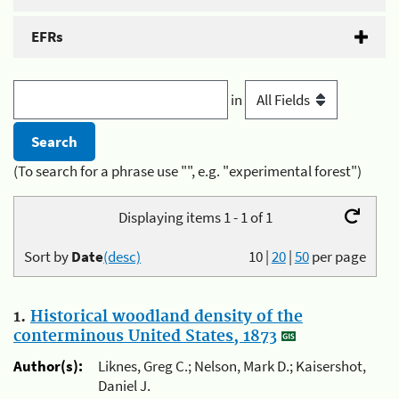
EFRs
in
(To search for a phrase use "", e.g. "experimental forest")
Displaying items 1 - 1 of 1
Sort by
Date
(desc)
10
|
20
|
50
per page
1.
Historical woodland density of the
conterminous United States, 1873
Author(s):
Liknes, Greg C.; Nelson, Mark D.; Kaisershot,
Daniel J.