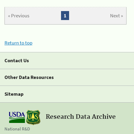
« Previous
1
Next »
Return to top
Contact Us
Other Data Resources
Sitemap
Research Data Archive
National R&D