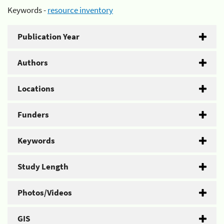
Keywords -
resource inventory
Publication Year
Authors
Locations
Funders
Keywords
Study Length
Photos/Videos
GIS