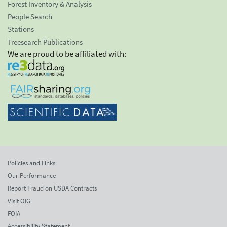
Forest Inventory & Analysis
People Search
Stations
Treesearch Publications
We are proud to be affiliated with:
Policies and Links
Our Performance
Report Fraud on USDA Contracts
Visit OIG
FOIA
Accessibility Statement