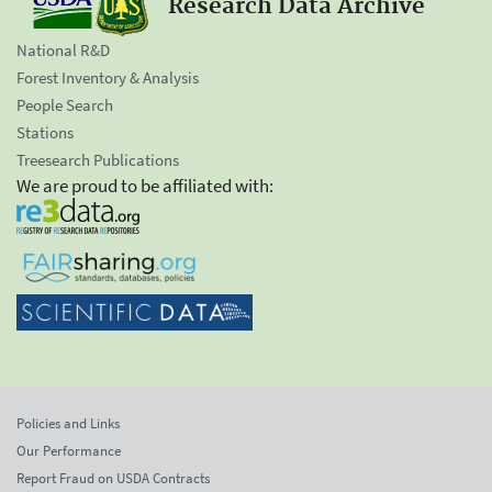
Research Data Archive
National R&D
Forest Inventory & Analysis
People Search
Stations
Treesearch Publications
We are proud to be affiliated with:
Policies and Links
Our Performance
Report Fraud on USDA Contracts