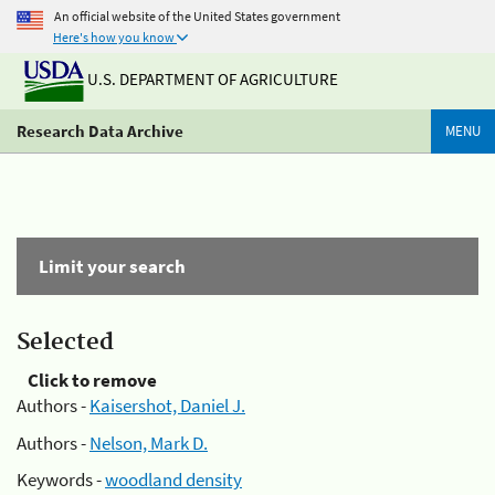
An official website of the United States government
Here's how you know
U.S. DEPARTMENT OF AGRICULTURE
Research Data Archive
MENU
Limit your search
Selected
Click to remove
Authors -
Kaisershot, Daniel J.
Authors -
Nelson, Mark D.
Keywords -
woodland density