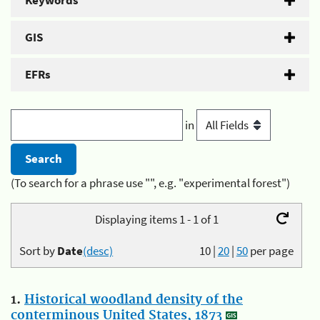
Keywords
GIS
EFRs
in
(To search for a phrase use "", e.g. "experimental forest")
Displaying items 1 - 1 of 1
Sort by
Date
(desc)
10
|
20
|
50
per page
1.
Historical woodland density of the
conterminous United States, 1873