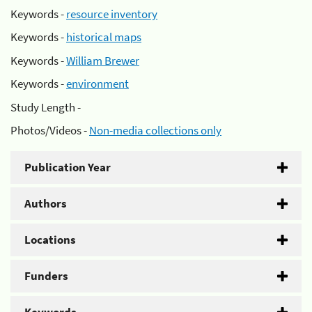
Keywords -
resource inventory
Keywords -
historical maps
Keywords -
William Brewer
Keywords -
environment
Study Length -
Photos/Videos -
Non-media collections only
Publication Year
Authors
Locations
Funders