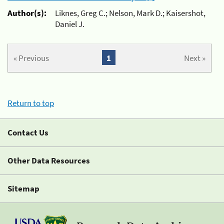
Author(s):
Liknes, Greg C.; Nelson, Mark D.; Kaisershot,
Daniel J.
« Previous
1
Next »
Return to top
Contact Us
Other Data Resources
Sitemap