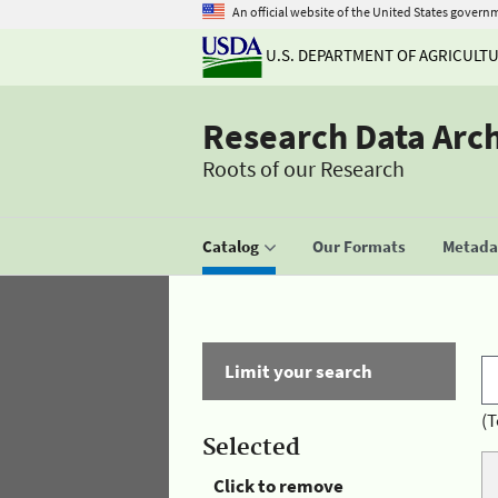
An official website of the United States govern
U.S. DEPARTMENT OF AGRICULT
Research Data Arc
Roots of our Research
Catalog
Our Formats
Metadat
Limit your search
(T
Selected
Click to remove