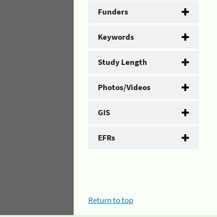
Funders
Keywords
Study Length
Photos/Videos
GIS
EFRs
Return to top