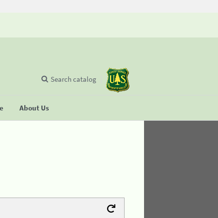
Search catalog
se
About Us