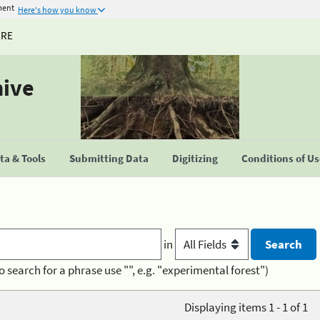
ment
Here's how you know
URE
hive
a & Tools
Submitting Data
Digitizing
Conditions of U
in
o search for a phrase use "", e.g. "experimental forest")
Displaying items 1 - 1 of 1