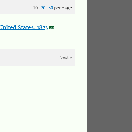
10
|
20
|
50
per page
nited States, 1873
Next »