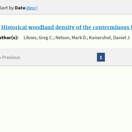
Sort by
Date
(desc)
.
Historical woodland density of the conterminous U
uthor(s):
Liknes, Greg C.; Nelson, Mark D.; Kaisershot, Daniel J.
« Previous
1