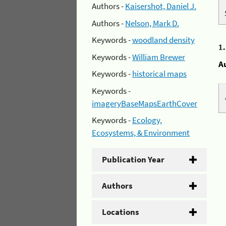
Authors -
Kaisershot, Daniel J.
Authors -
Nelson, Mark D.
Keywords -
woodland density
1
Keywords -
William Brewer
A
Keywords -
historical maps
Keywords -
imageryBaseMapsEarthCover
Keywords -
Ecology,
Ecosystems, & Environment
Publication Year
Authors
Locations